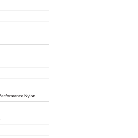
erformance Nylon
L