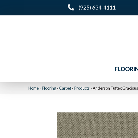
(925) 634-4111
FLOORI
Home
»
Flooring
»
Carpet
»
Products
»
Anderson Tuftex Graciou