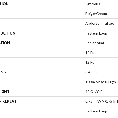
TION
Gracious
Beige/Cream
Anderson Tuftex
UCTION
Pattern Loop
ATION
Residential
12 Ft
12 Ft
ESS
0.45 In
100% Anso® High P
EIGHT
42 Oz/yd²
N REPEAT
0.75 In W X 0.75 In 
Pattern Loop