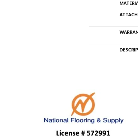
MATERI
ATTACH
WARRA
DESCRI