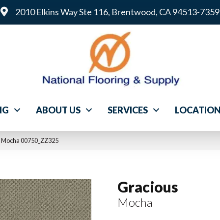
2010 Elkins Way Ste 116, Brentwood, CA 94513-7359
NG
ABOUT US
SERVICES
LOCATIO
s Mocha 00750_ZZ325
Gracious
Mocha