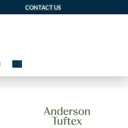
CONTACT US
Search
N