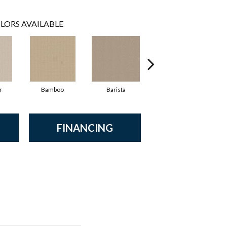
LORS AVAILABLE
r
Bamboo
Barista
Creamy
FINANCING