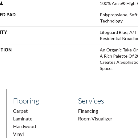
AL
100% Anso® High P
ED PAD
Polypropylene, Sof
Technology
NTY
Lifeguard Blue, A/T
Residential Broadl
PTION
An Organic Take On
A Rich Palette Of 2
Creates A Sophisti
Space.
Flooring
Services
Carpet
Financing
Laminate
Room Visualizer
Hardwood
Vinyl