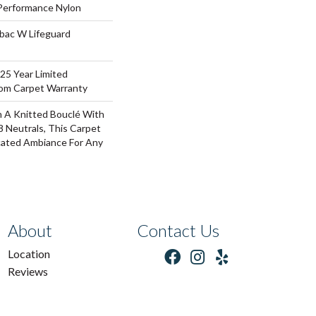
erformance Nylon
tbac W Lifeguard
 25 Year Limited
oom Carpet Warranty
 A Knitted Bouclé With
8 Neutrals, This Carpet
cated Ambiance For Any
About
Contact Us
Location
Reviews