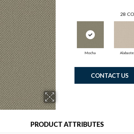
28
CO
Mocha
Alabaste
CONTACT US
PRODUCT ATTRIBUTES