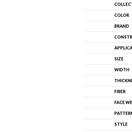
COLLEC
COLOR
BRAND
CONSTR
APPLIC
SIZE
WIDTH
THICKN
FIBER
FACE W
PATTER
STYLE