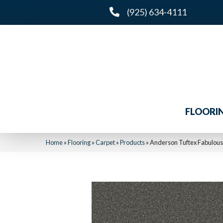
(925) 634-4111
FLOORI
Home
»
Flooring
»
Carpet
»
Products
»
Anderson Tuftex Fabulou