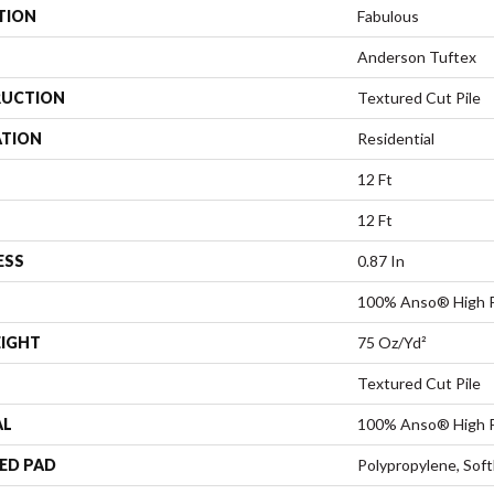
TION
Fabulous
Anderson Tuftex
UCTION
Textured Cut Pile
ATION
Residential
12 Ft
12 Ft
ESS
0.87 In
100% Anso® High P
EIGHT
75 Oz/yd²
Textured Cut Pile
AL
100% Anso® High P
ED PAD
Polypropylene, Sof