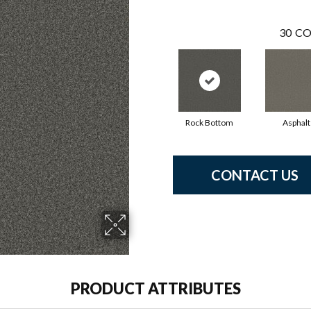
30
CO
Rock Bottom
Asphalt
CONTACT US
PRODUCT ATTRIBUTES