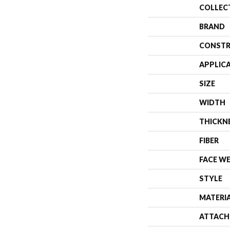
COLLEC
BRAND
CONSTR
APPLIC
SIZE
WIDTH
THICKN
FIBER
FACE W
STYLE
MATERI
ATTACH