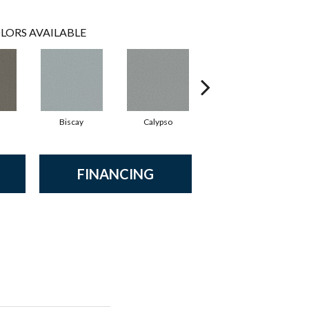
LORS AVAILABLE
Biscay
Calypso
Charcoal Blue
FINANCING