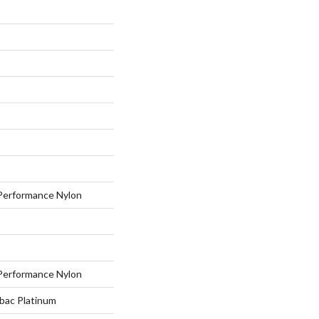
erformance Nylon
erformance Nylon
tbac Platinum