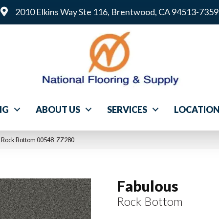
2010 Elkins Way Ste 116, Brentwood, CA 94513-7359
NG
ABOUT US
SERVICES
LOCATIO
s Rock Bottom 00548_ZZ280
Fabulous
Rock Bottom