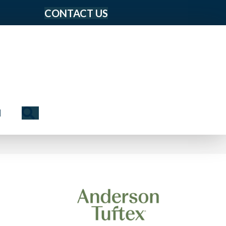
CONTACT US
Search
N