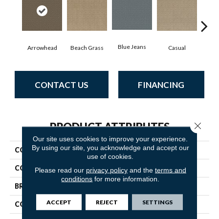
Blue Jeans
Arrowhead
Beach Grass
Casual
Dar
CONTACT US
FINANCING
Close 
PRODUCT ATTRIBUTES
Our site uses cookies to improve your experience.
By using our site, you acknowledge and accept our
COLLECTION
Enlightened
use of cookies.
COLOR
Beige/Cream
Please read our
privacy policy
and the
terms and
conditions
for more information.
BRAND
Anderson Tuftex
ACCEPT
REJECT
SETTINGS
CONSTRUCTION
Cut Pile Pattern