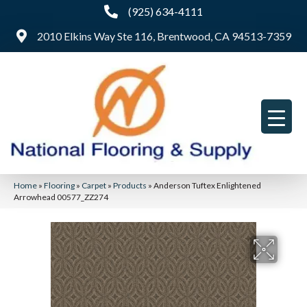
(925) 634-4111
2010 Elkins Way Ste 116, Brentwood, CA 94513-7359
Home
»
Flooring
»
Carpet
»
Products
»
Anderson Tuftex Enlightened
Arrowhead 00577_ZZ274