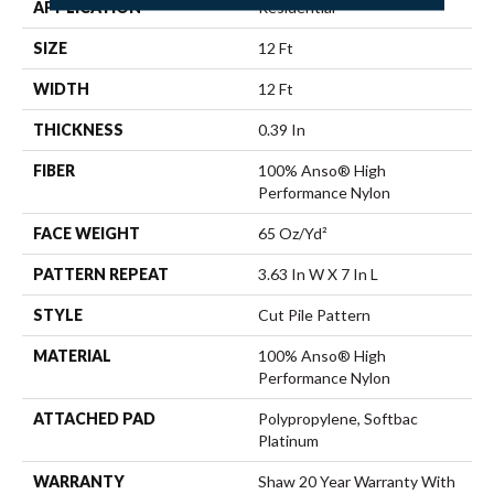
APPLICATION
Residential
SIZE
12 Ft
WIDTH
12 Ft
THICKNESS
0.39 In
FIBER
100% Anso® High
Performance Nylon
FACE WEIGHT
65 Oz/yd²
PATTERN REPEAT
3.63 In W X 7 In L
STYLE
Cut Pile Pattern
MATERIAL
100% Anso® High
Performance Nylon
ATTACHED PAD
Polypropylene, Softbac
Platinum
WARRANTY
Shaw 20 Year Warranty With