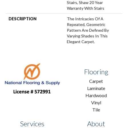
Stairs, Shaw 20 Year
Warranty With Stairs
DESCRIPTION
The Intricacies Of A
Repeated, Geometric
Pattern Are Defined By
Varying Shades In This
Elegant Carpet.
Flooring
Carpet
Laminate
Hardwood
Vinyl
Tile
Services
About