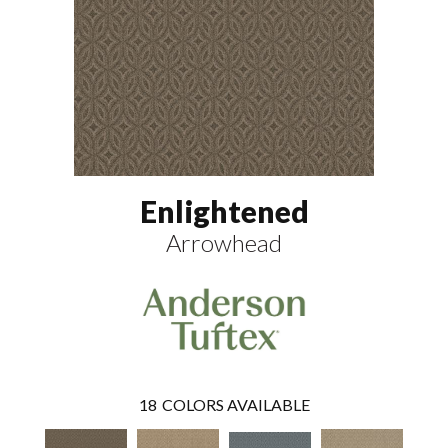
Enlightened
Arrowhead
18
COLORS AVAILABLE