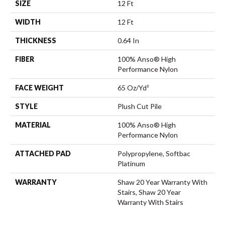
SIZE
12 Ft
WIDTH
12 Ft
THICKNESS
0.64 In
FIBER
100% Anso® High
Performance Nylon
FACE WEIGHT
65 Oz/yd²
STYLE
Plush Cut Pile
MATERIAL
100% Anso® High
Performance Nylon
ATTACHED PAD
Polypropylene, Softbac
Platinum
WARRANTY
Shaw 20 Year Warranty With
Stairs, Shaw 20 Year
Warranty With Stairs