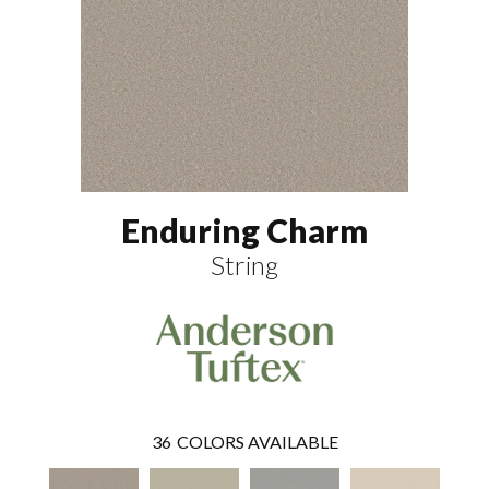
Enduring Charm
String
36
COLORS AVAILABLE