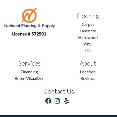
Flooring
Carpet
Laminate
Hardwood
Vinyl
Tile
Services
About
Financing
Location
Room Visualizer
Reviews
Contact Us