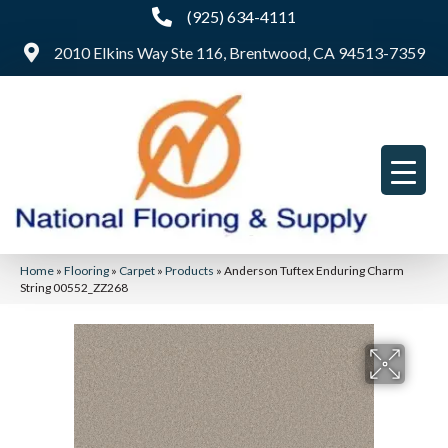
(925) 634-4111
2010 Elkins Way Ste 116, Brentwood, CA 94513-7359
Home
»
Flooring
»
Carpet
»
Products
»
Anderson Tuftex Enduring Charm
String 00552_ZZ268