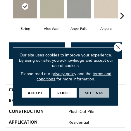
String
Aloe Wash
Angel Falls
Angora
Apri
Close 
CONTACT US
FINANCING
Our site uses cookies to improve your experience.
By using our site, you acknowledge and accept our
use of cookies.
Please read our
privacy policy
and the
terms and
PRODUCT ATTRIBUTES
conditions
for more information.
COLLECTION
Enduring Charm
ACCEPT
REJECT
SETTINGS
BRAND
Anderson Tuftex
CONSTRUCTION
Plush Cut Pile
APPLICATION
Residential