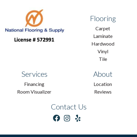
Flooring
Carpet
Laminate
Hardwood
Vinyl
Tile
Services
About
Financing
Location
Room Visualizer
Reviews
Contact Us