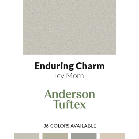
Enduring Charm
Icy Morn
36
COLORS AVAILABLE