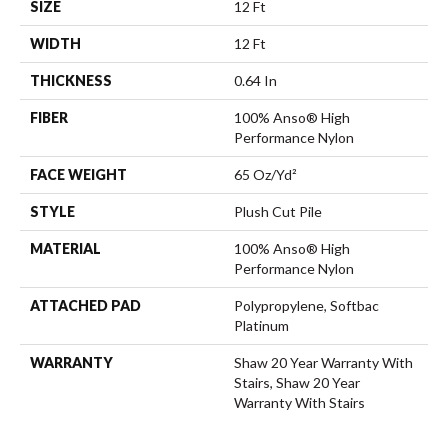
SIZE
12 Ft
WIDTH
12 Ft
THICKNESS
0.64 In
FIBER
100% Anso® High
Performance Nylon
FACE WEIGHT
65 Oz/yd²
STYLE
Plush Cut Pile
MATERIAL
100% Anso® High
Performance Nylon
ATTACHED PAD
Polypropylene, Softbac
Platinum
WARRANTY
Shaw 20 Year Warranty With
Stairs, Shaw 20 Year
Warranty With Stairs