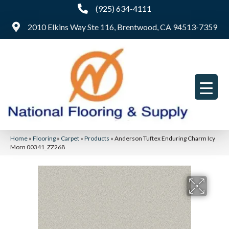
(925) 634-4111
2010 Elkins Way Ste 116, Brentwood, CA 94513-7359
Home
»
Flooring
»
Carpet
»
Products
»
Anderson Tuftex Enduring Charm Icy
Morn 00341_ZZ268