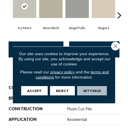
Icy Morn
Aloe Wash
Angel Falls
Angora
Apri
Close 
CONTACT US
FINANCING
Our site uses cookies to improve your experience.
By using our site, you acknowledge and accept our
use of cookies.
Please read our
privacy policy
and the
terms and
PRODUCT ATTRIBUTES
conditions
for more information.
COLLECTION
Enduring Charm
ACCEPT
REJECT
SETTINGS
BRAND
Anderson Tuftex
CONSTRUCTION
Plush Cut Pile
APPLICATION
Residential