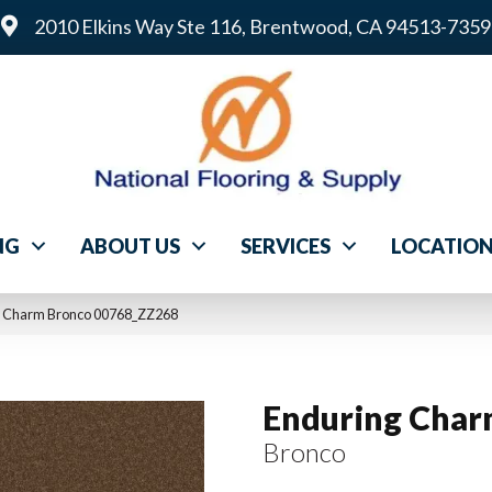
2010 Elkins Way Ste 116, Brentwood, CA 94513-7359
NG
ABOUT US
SERVICES
LOCATIO
g Charm Bronco 00768_ZZ268
Enduring Cha
Bronco