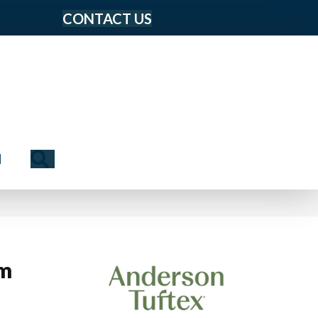
CONTACT US
Search
N
rm