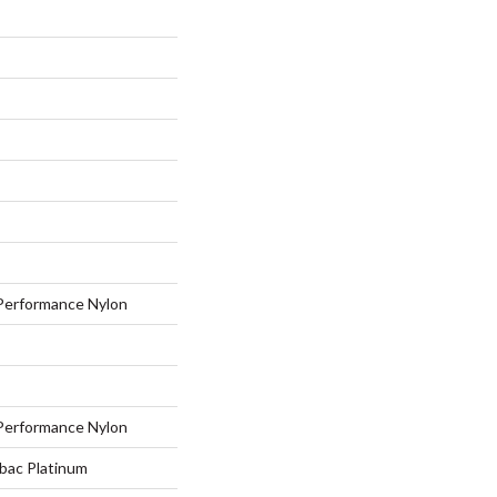
erformance Nylon
erformance Nylon
tbac Platinum