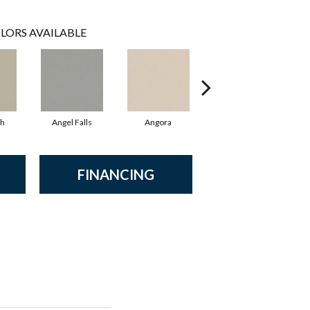
LORS AVAILABLE
sh
Angel Falls
Angora
Apricot Ice
FINANCING