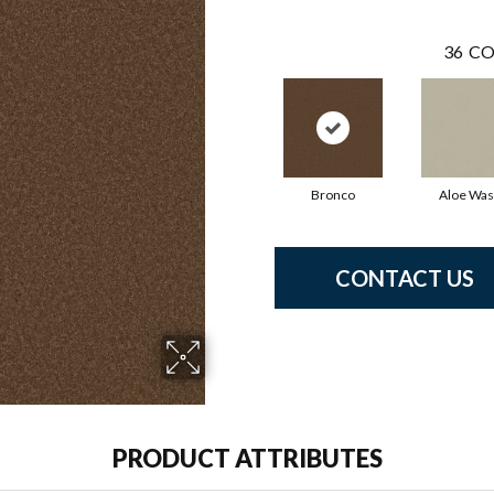
36
CO
Bronco
Aloe Wa
CONTACT US
PRODUCT ATTRIBUTES