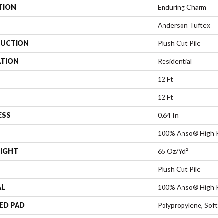
TION
Enduring Charm
Anderson Tuftex
UCTION
Plush Cut Pile
ATION
Residential
12 Ft
12 Ft
ESS
0.64 In
100% Anso® High P
EIGHT
65 Oz/yd²
Plush Cut Pile
AL
100% Anso® High P
ED PAD
Polypropylene, Sof