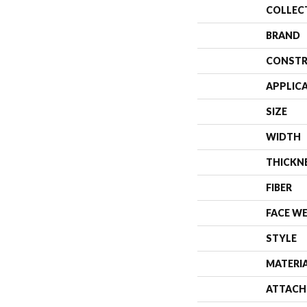
COLLEC
BRAND
CONSTR
APPLIC
SIZE
WIDTH
THICKN
FIBER
FACE W
STYLE
MATERI
ATTACH