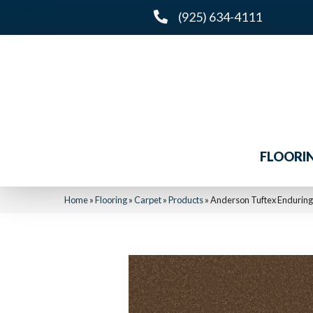
(925) 634-4111
FLOORI
Home
»
Flooring
»
Carpet
»
Products
»
Anderson Tuftex Endurin