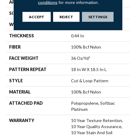
APPLICATION
Residential
conditions
for more information.
SIZE
12 Ft
ACCEPT
REJECT
SETTINGS
WIDTH
12 Ft
THICKNESS
0.44 In
FIBER
100% Bcf Nylon
FACE WEIGHT
36 Oz/yd²
PATTERN REPEAT
18 In W X 18.5 In L
STYLE
Cut & Loop Pattern
MATERIAL
100% Bcf Nylon
ATTACHED PAD
Polypropylene, Softbac
Platinum
WARRANTY
10 Year Texture Retention,
10 Year Quality Assurance,
10 Year Stain And Soil