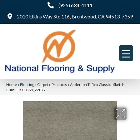
(925) 634-4111
2010 Elkins Way Ste 116, Brentwood, CA 94513-7359
Home
»
Flooring
»
Carpet
»
Products
»
Anderson Tuftex Classics Sketch
Cumulus 00551_ZZ077