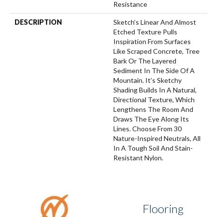
Resistance
DESCRIPTION
Sketch’s Linear And Almost
Etched Texture Pulls
Inspiration From Surfaces
Like Scraped Concrete, Tree
Bark Or The Layered
Sediment In The Side Of A
Mountain. It’s Sketchy
Shading Builds In A Natural,
Directional Texture, Which
Lengthens The Room And
Draws The Eye Along Its
Lines. Choose From 30
Nature-Inspired Neutrals, All
In A Tough Soil And Stain-
Resistant Nylon.
Flooring