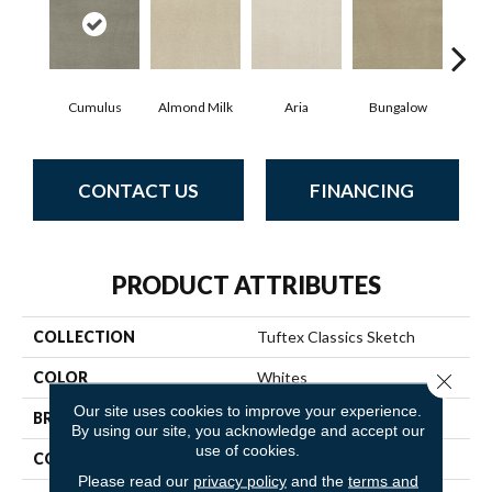
Cumulus
Almond Milk
Aria
Bungalow
Cha
CONTACT US
FINANCING
PRODUCT ATTRIBUTES
COLLECTION
Tuftex Classics Sketch
COLOR
Whites
Close 
Our site uses cookies to improve your experience.
BRAND
Anderson Tuftex
By using our site, you acknowledge and accept our
use of cookies.
CONSTRUCTION
Cut & Loop Pattern
Please read our
privacy policy
and the
terms and