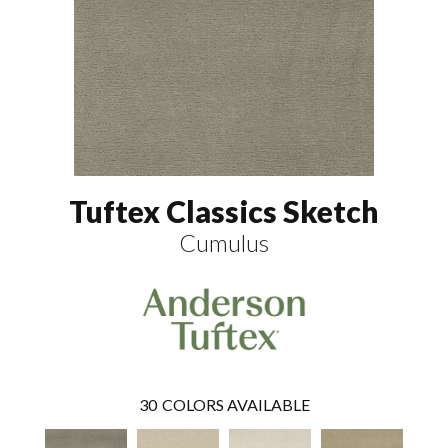
Tuftex Classics Sketch
Cumulus
30
COLORS AVAILABLE