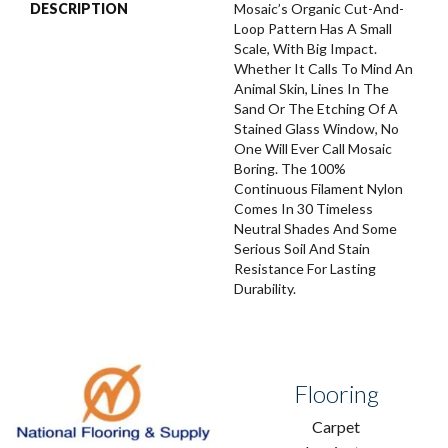
DESCRIPTION
Mosaic’s Organic Cut-And-
Loop Pattern Has A Small
Scale, With Big Impact.
Whether It Calls To Mind An
Animal Skin, Lines In The
Sand Or The Etching Of A
Stained Glass Window, No
One Will Ever Call Mosaic
Boring. The 100%
Continuous Filament Nylon
Comes In 30 Timeless
Neutral Shades And Some
Serious Soil And Stain
Resistance For Lasting
Durability.
Flooring
Carpet