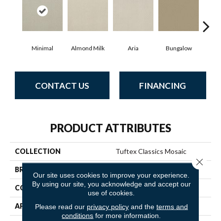
Minimal
Almond Milk
Aria
Bungalow
Cha
CONTACT US
FINANCING
PRODUCT ATTRIBUTES
COLLECTION
Tuftex Classics Mosaic
Close 
BRAND
Anderson Tuftex
Our site uses cookies to improve your experience.
By using our site, you acknowledge and accept our
CONSTRUCTION
Cut & Loop Pattern
use of cookies.
APPLICATION
Residential
Please read our
privacy policy
and the
terms and
conditions
for more information.