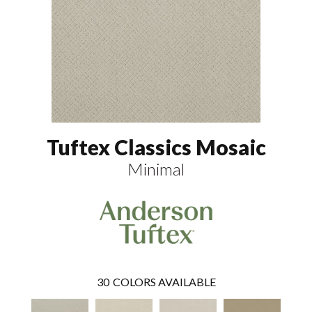
Tuftex Classics Mosaic
Minimal
30
COLORS AVAILABLE