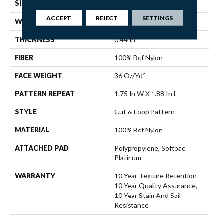
SIZE
12 Ft
ACCEPT
REJECT
SETTINGS
WIDTH
12 Ft
THICKNESS
0.44 In
FIBER
100% Bcf Nylon
FACE WEIGHT
36 Oz/yd²
PATTERN REPEAT
1.75 In W X 1.88 In L
STYLE
Cut & Loop Pattern
MATERIAL
100% Bcf Nylon
ATTACHED PAD
Polypropylene, Softbac
Platinum
WARRANTY
10 Year Texture Retention,
10 Year Quality Assurance,
10 Year Stain And Soil
Resistance