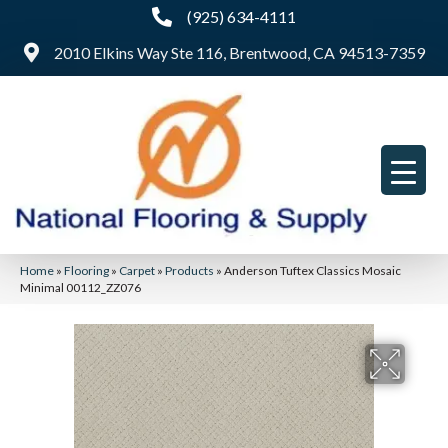
(925) 634-4111
2010 Elkins Way Ste 116, Brentwood, CA 94513-7359
Home
»
Flooring
»
Carpet
»
Products
»
Anderson Tuftex Classics Mosaic
Minimal 00112_ZZ076