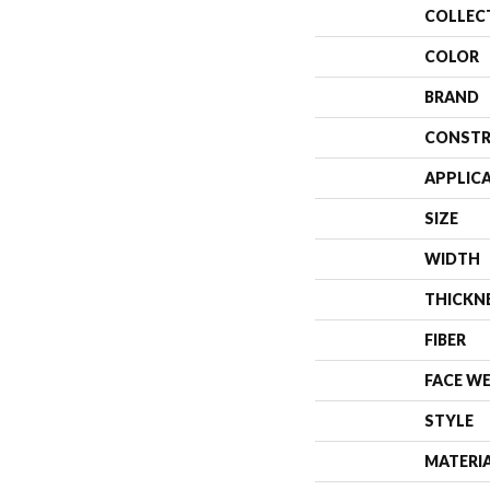
COLLEC
COLOR
BRAND
CONSTR
APPLIC
SIZE
WIDTH
THICKN
FIBER
FACE W
STYLE
MATERI