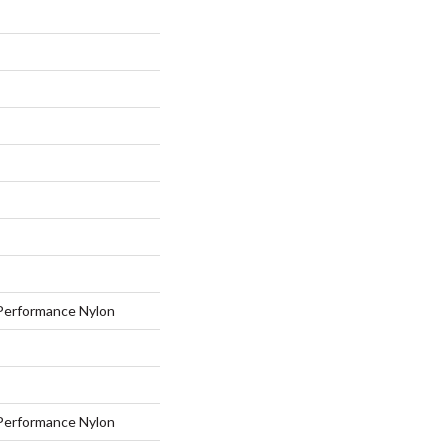
erformance Nylon
erformance Nylon