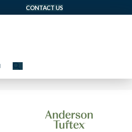
CONTACT US
Search
N