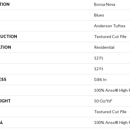
TION
Bossa Nova
Blues
Anderson Tuftex
UCTION
Textured Cut Pile
ATION
Residential
12 Ft
12 Ft
ESS
0.86 In
100% Anso® High P
EIGHT
50 Oz/yd²
Textured Cut Pile
AL
100% Anso® High P