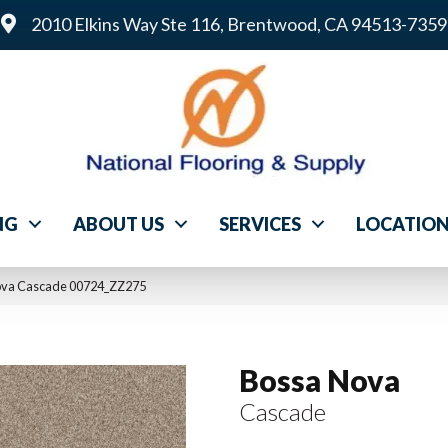
2010 Elkins Way Ste 116, Brentwood, CA 94513-7359
NG
ABOUT US
SERVICES
LOCATIO
ova Cascade 00724_ZZ275
Bossa Nova
Cascade