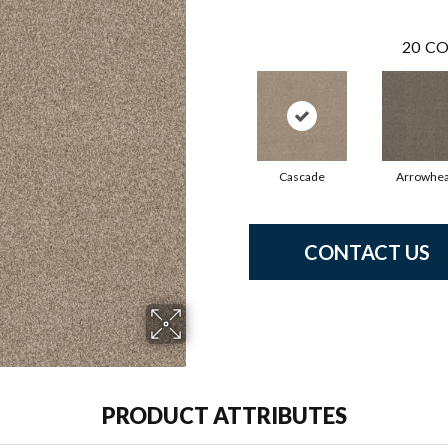
20
CO
Cascade
Arrowhe
CONTACT US
PRODUCT ATTRIBUTES