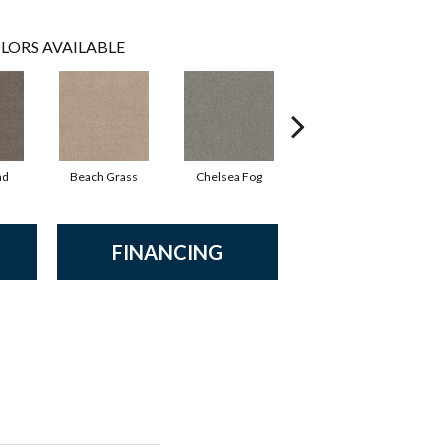
LORS AVAILABLE
ad
Beach Grass
Chelsea Fog
Hazel
FINANCING