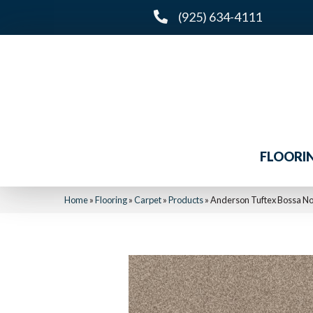
(925) 634-4111
FLOORI
Home
»
Flooring
»
Carpet
»
Products
»
Anderson Tuftex Bossa N