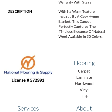
Warranty With Stairs
DESCRIPTION
With Its Warm Texture
Inspired By A Cozy Hygge
Blanket, This Carpet
Perfectly Captures The
Timeless Elegance Of Natural
Wool. Available In 30 Colors.
Flooring
Carpet
Laminate
Hardwood
Vinyl
Tile
Services
About