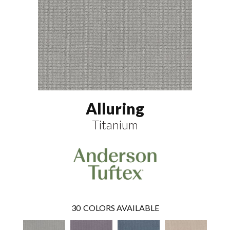
Alluring
Titanium
30
COLORS AVAILABLE