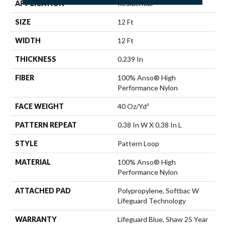
APPLICATION
Residential
SIZE
12 Ft
WIDTH
12 Ft
THICKNESS
0.239 In
FIBER
100% Anso® High
Performance Nylon
FACE WEIGHT
40 Oz/yd²
PATTERN REPEAT
0.38 In W X 0.38 In L
STYLE
Pattern Loop
MATERIAL
100% Anso® High
Performance Nylon
ATTACHED PAD
Polypropylene, Softbac W
Lifeguard Technology
WARRANTY
Lifeguard Blue, Shaw 25 Year