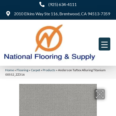
(925) 634-4111
2010 Elkins Way Ste 116, Brentwood, CA 94513-7359
Home
»
Flooring
»
Carpet
»
Products
»
Anderson Tuftex Alluring Titanium
00552_ZZ316