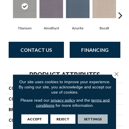
Titanium
Amethyst
Azurite
Basalt
Bir
CONTACT US
FINANCING
Close 
PRODUCT ATTRIBUTES
Our site uses cookies to improve your experience.
By using our site, you acknowledge and accept our
COLLECTION
Alluring
use of cookies.
COLOR
Grays
Please read our
privacy policy
and the
terms and
conditions
for more information.
BRAND
Anderson Tuftex
ACCEPT
REJECT
SETTINGS
CONSTRUCTION
Pattern Loop