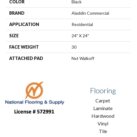
COLOR
Black
BRAND
Aladdin Commercial
APPLICATION
Residential
SIZE
24" X 24"
FACE WEIGHT
30
ATTACHED PAD
Nxt Walkoff
Flooring
Carpet
Laminate
Hardwood
Vinyl
Tile