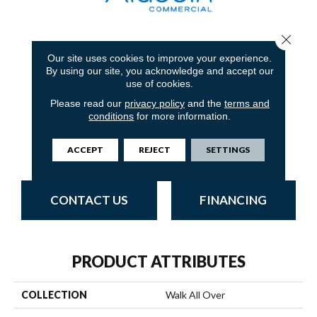
Close 
4
COLORS AVAILABLE
Our site uses cookies to improve your experience.
By using our site, you acknowledge and accept our
use of cookies.
Please read our
privacy policy
and the
terms and
conditions
for more information.
Obsidian
Walnut
Cobalt
Iron Ore
ACCEPT
REJECT
SETTINGS
CONTACT US
FINANCING
PRODUCT ATTRIBUTES
COLLECTION
Walk All Over