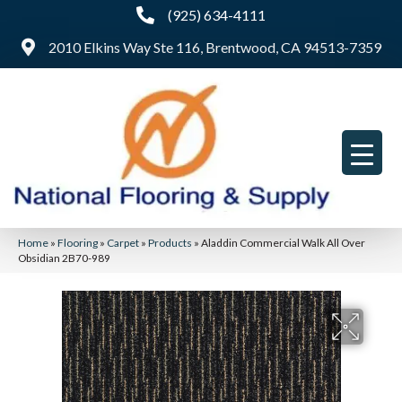
(925) 634-4111
2010 Elkins Way Ste 116, Brentwood, CA 94513-7359
Home
»
Flooring
»
Carpet
»
Products
»
Aladdin Commercial Walk All Over
Obsidian 2B70-989