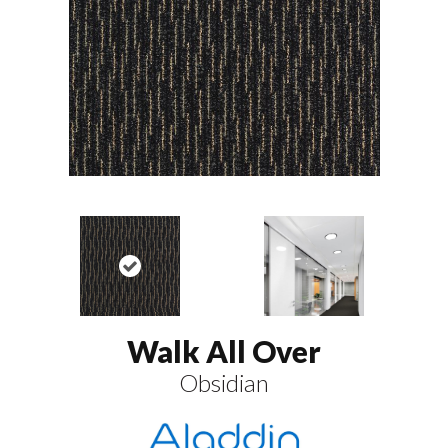
Walk All Over
Obsidian