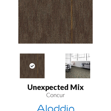
Unexpected Mix
Concur