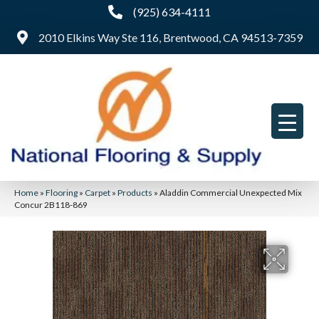
(925) 634-4111
2010 Elkins Way Ste 116, Brentwood, CA 94513-7359
Home
»
Flooring
»
Carpet
»
Products
»
Aladdin Commercial Unexpected Mix
Concur 2B118-869