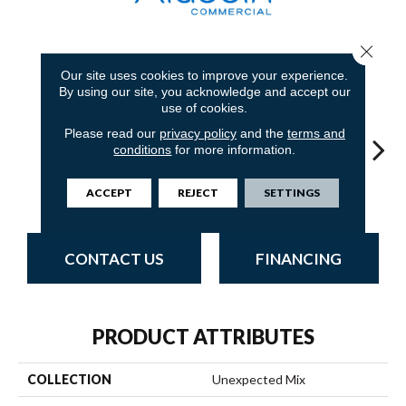
Close 
7
COLORS AVAILABLE
Our site uses cookies to improve your experience.
By using our site, you acknowledge and accept our
use of cookies.
Please read our
privacy policy
and the
terms and
conditions
for more information.
Concur
Coincide
Affiliate
Translate
Int
ACCEPT
REJECT
SETTINGS
CONTACT US
FINANCING
PRODUCT ATTRIBUTES
COLLECTION
Unexpected Mix