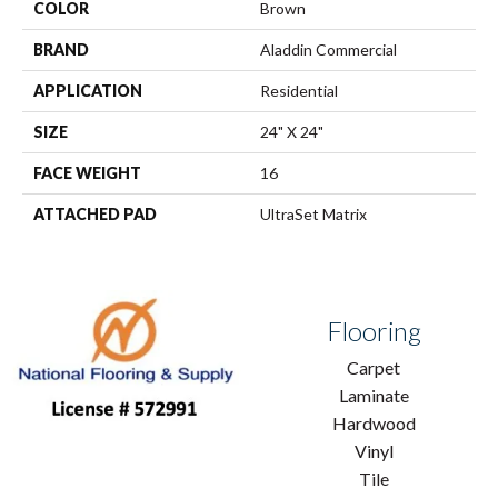
COLOR
Brown
BRAND
Aladdin Commercial
APPLICATION
Residential
SIZE
24" X 24"
FACE WEIGHT
16
ATTACHED PAD
UltraSet Matrix
Flooring
Carpet
Laminate
Hardwood
Vinyl
Tile