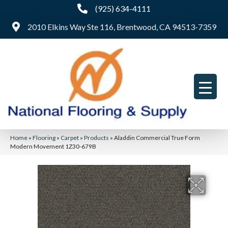
(925) 634-4111
2010 Elkins Way Ste 116, Brentwood, CA 94513-7359
Home
»
Flooring
»
Carpet
»
Products
»
Aladdin Commercial True Form
Modern Movement 1Z30-679B