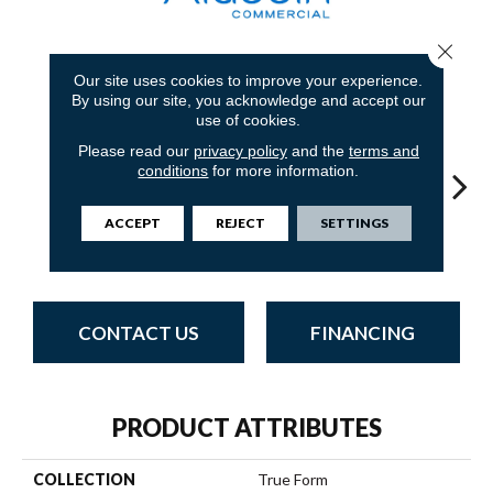
Close 
9
COLORS AVAILABLE
Our site uses cookies to improve your experience.
By using our site, you acknowledge and accept our
use of cookies.
Please read our
privacy policy
and the
terms and
conditions
for more information.
ACCEPT
REJECT
SETTINGS
Modern
Balanced Blue
Hazy Hue
Tactile Taupe
Brow
Movement
CONTACT US
FINANCING
PRODUCT ATTRIBUTES
COLLECTION
True Form