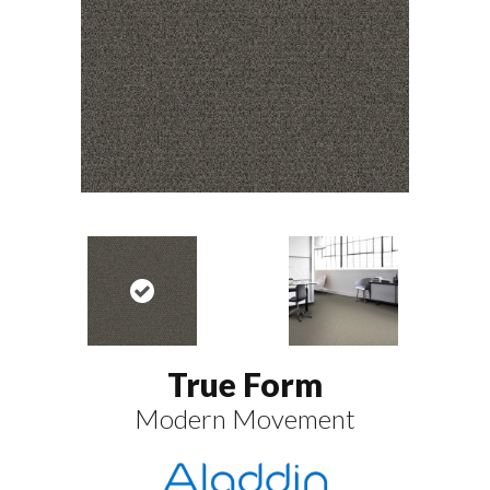
True Form
Modern Movement