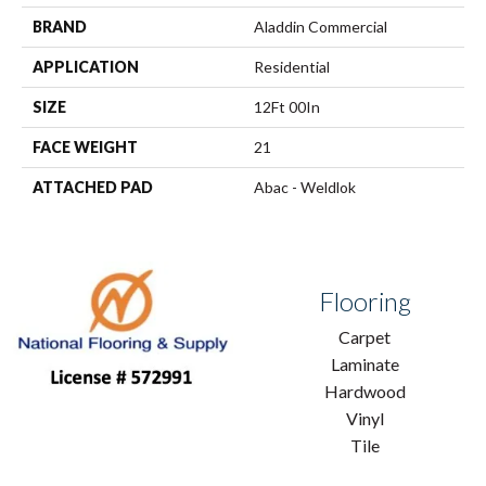
BRAND
Aladdin Commercial
APPLICATION
Residential
SIZE
12Ft 00In
FACE WEIGHT
21
ATTACHED PAD
Abac - Weldlok
Flooring
Carpet
Laminate
Hardwood
Vinyl
Tile