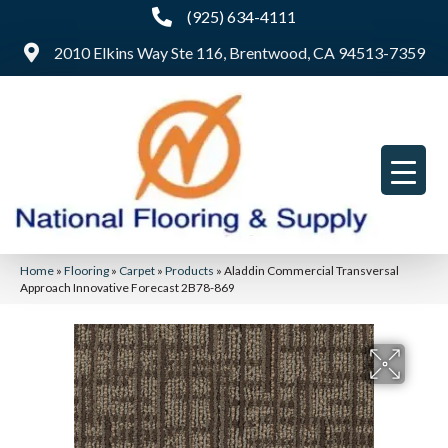
(925) 634-4111
2010 Elkins Way Ste 116, Brentwood, CA 94513-7359
Home
»
Flooring
»
Carpet
»
Products
»
Aladdin Commercial Transversal
Approach Innovative Forecast 2B78-869