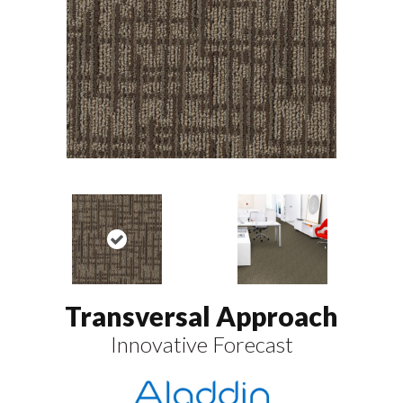
Transversal Approach
Innovative Forecast