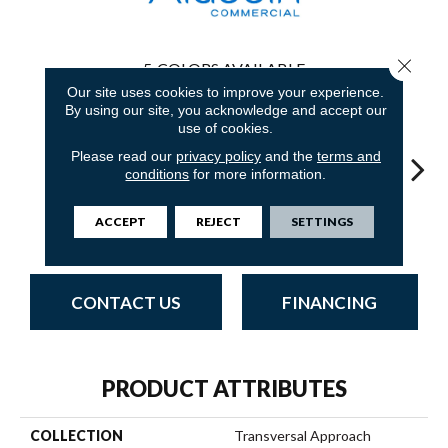
Close 
5
COLORS AVAILABLE
Our site uses cookies to improve your experience.
By using our site, you acknowledge and accept our
use of cookies.
Please read our
privacy policy
and the
terms and
conditions
for more information.
Innovative
Fresh
Totally
Uniquely
Chan
ACCEPT
REJECT
SETTINGS
Forecast
Perspective
Unexpected
Inspiring
In
CONTACT US
FINANCING
PRODUCT ATTRIBUTES
COLLECTION
Transversal Approach