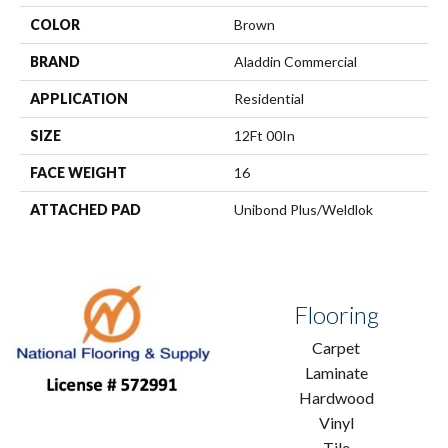
COLOR
Brown
BRAND
Aladdin Commercial
APPLICATION
Residential
SIZE
12Ft 00In
FACE WEIGHT
16
ATTACHED PAD
Unibond Plus/Weldlok
Flooring
Carpet
Laminate
Hardwood
Vinyl
Tile