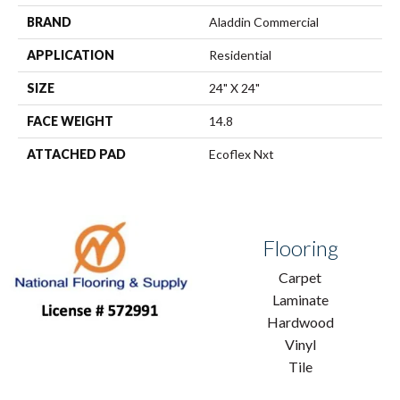
BRAND
Aladdin Commercial
APPLICATION
Residential
SIZE
24" X 24"
FACE WEIGHT
14.8
ATTACHED PAD
Ecoflex Nxt
Flooring
Carpet
Laminate
Hardwood
Vinyl
Tile