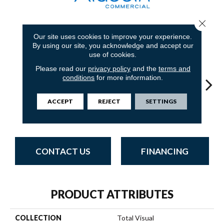
Close 
7
COLORS AVAILABLE
Our site uses cookies to improve your experience.
By using our site, you acknowledge and accept our
use of cookies.
Please read our
privacy policy
and the
terms and
conditions
for more information.
ACCEPT
REJECT
SETTINGS
Most
Completely
Fantastic Look
So Intrigued
Empo
Remarkable
Intuitive
CONTACT US
FINANCING
PRODUCT ATTRIBUTES
COLLECTION
Total Visual