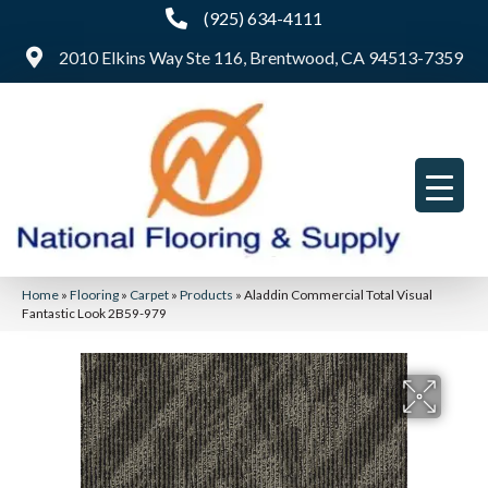
(925) 634-4111
2010 Elkins Way Ste 116, Brentwood, CA 94513-7359
Home
»
Flooring
»
Carpet
»
Products
»
Aladdin Commercial Total Visual
Fantastic Look 2B59-979