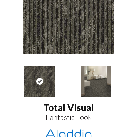
Total Visual
Fantastic Look