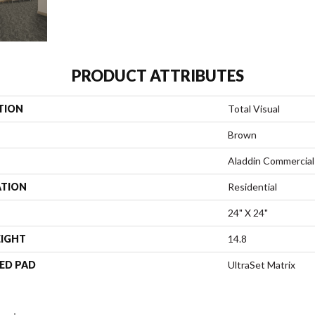
PRODUCT ATTRIBUTES
TION
Total Visual
Brown
Aladdin Commercial
ATION
Residential
24" X 24"
EIGHT
14.8
ED PAD
UltraSet Matrix