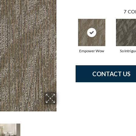
7
CO
Empower Wow
So Intrigu
CONTACT US