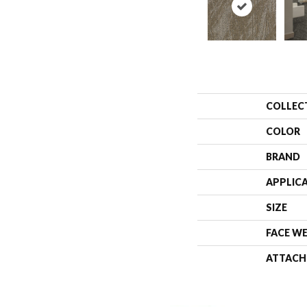
COLLEC
COLOR
BRAND
APPLIC
SIZE
FACE W
ATTACH