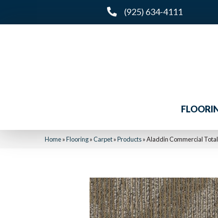
(925) 634-4111
FLOORI
Home
»
Flooring
»
Carpet
»
Products
»
Aladdin Commercial Tota