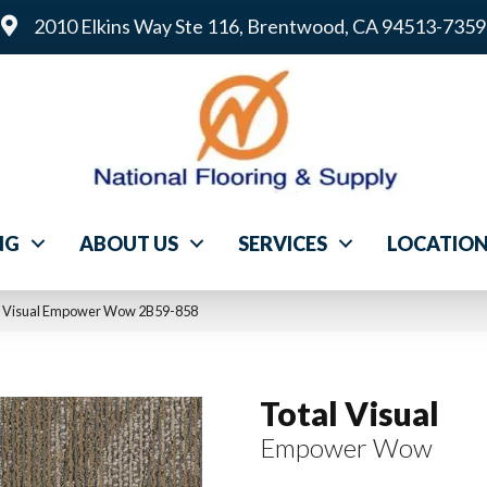
2010 Elkins Way Ste 116, Brentwood, CA 94513-7359
NG
ABOUT US
SERVICES
LOCATIO
l Visual Empower Wow 2B59-858
Total Visual
Empower Wow