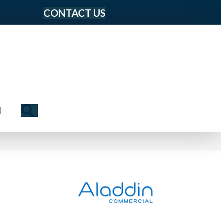
CONTACT US
Search
N