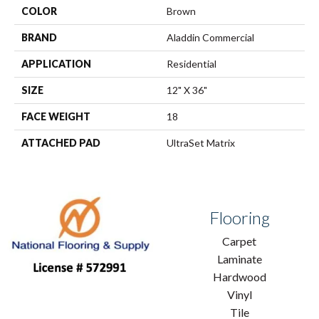
COLOR
Brown
BRAND
Aladdin Commercial
APPLICATION
Residential
SIZE
12" X 36"
FACE WEIGHT
18
ATTACHED PAD
UltraSet Matrix
Flooring
Carpet
Laminate
Hardwood
Vinyl
Tile