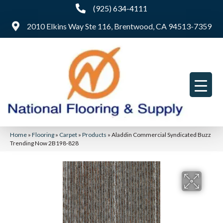
(925) 634-4111
2010 Elkins Way Ste 116, Brentwood, CA 94513-7359
Home
»
Flooring
»
Carpet
»
Products
»
Aladdin Commercial Syndicated Buzz
Trending Now 2B198-828