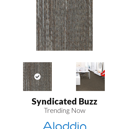
Syndicated Buzz
Trending Now