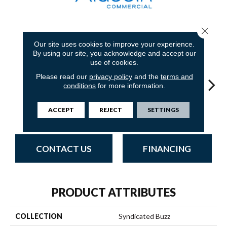
Close 
12
COLORS AVAILABLE
Our site uses cookies to improve your experience.
By using our site, you acknowledge and accept our
use of cookies.
Please read our
privacy policy
and the
terms and
conditions
for more information.
ACCEPT
REJECT
SETTINGS
Trending Now
Online News
Special Report
Instant Replay
On 
CONTACT US
FINANCING
PRODUCT ATTRIBUTES
COLLECTION
Syndicated Buzz