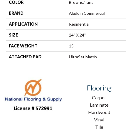
COLOR
Browns/Tans
BRAND
Aladdin Commercial
APPLICATION
Residential
SIZE
24" X 24"
FACE WEIGHT
15
ATTACHED PAD
UltraSet Matrix
Flooring
Carpet
Laminate
Hardwood
Vinyl
Tile