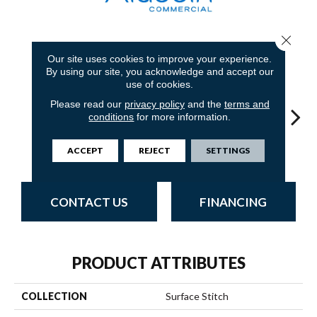
Close 
6
COLORS AVAILABLE
Our site uses cookies to improve your experience.
By using our site, you acknowledge and accept our
use of cookies.
Please read our
privacy policy
and the
terms and
conditions
for more information.
Lava
Space
Grenade
Fission
ACCEPT
REJECT
SETTINGS
CONTACT US
FINANCING
PRODUCT ATTRIBUTES
COLLECTION
Surface Stitch