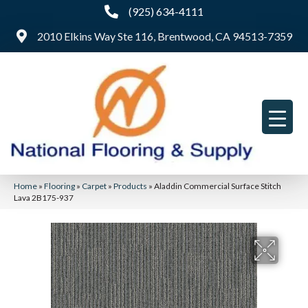
(925) 634-4111
2010 Elkins Way Ste 116, Brentwood, CA 94513-7359
Home
»
Flooring
»
Carpet
»
Products
»
Aladdin Commercial Surface Stitch
Lava 2B175-937