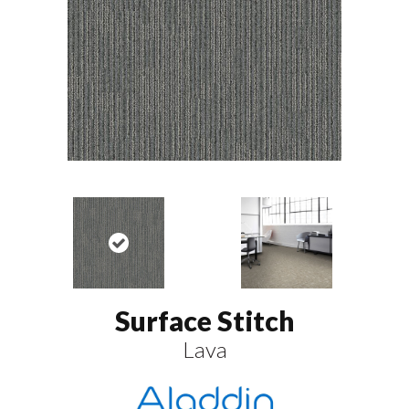
Surface Stitch
Lava