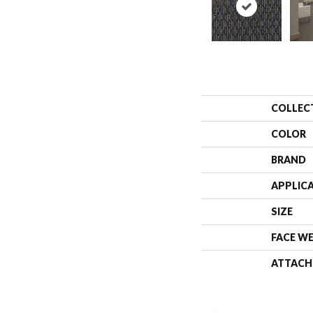
COLLEC
COLOR
BRAND
APPLIC
SIZE
FACE W
ATTACH