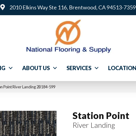
2010 Elkins Way Ste 116, Brentwood, CA 94513-7359
NG
ABOUT US
SERVICES
LOCATIO
n Point River Landing 2B184-599
Station Point
River Landing