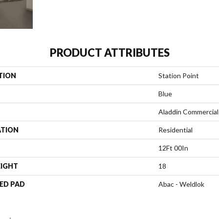
PRODUCT ATTRIBUTES
TION
Station Point
Blue
Aladdin Commercial
ATION
Residential
12Ft 00In
EIGHT
18
ED PAD
Abac - Weldlok