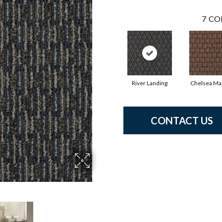
7
CO
River Landing
Chelsea Ma
CONTACT US