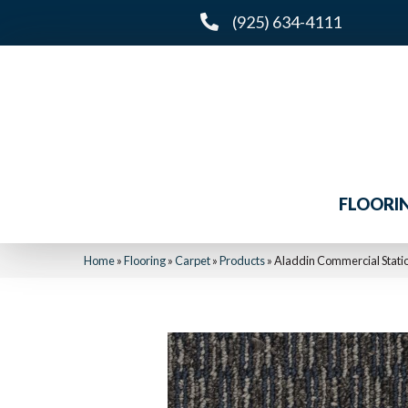
(925) 634-4111
FLOORI
Home
»
Flooring
»
Carpet
»
Products
»
Aladdin Commercial Statio