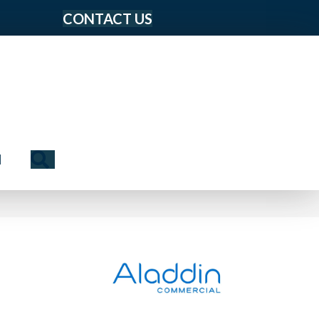
CONTACT US
Search
N