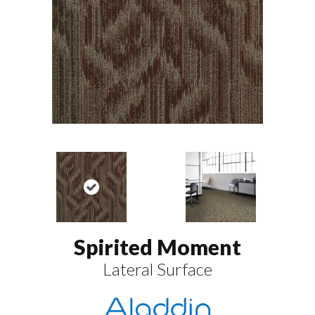
Spirited Moment
Lateral Surface