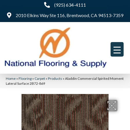
(925) 634-4111
2010 Elkins Way Ste 116, Brentwood, CA 94513-7359
Home
»
Flooring
»
Carpet
»
Products
»
Aladdin Commercial Spirited Moment
Lateral Surface 2B72-869