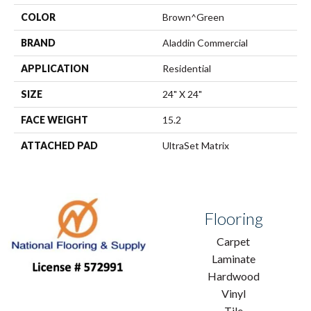
COLOR
Brown^Green
BRAND
Aladdin Commercial
APPLICATION
Residential
SIZE
24" X 24"
FACE WEIGHT
15.2
ATTACHED PAD
UltraSet Matrix
Flooring
Carpet
Laminate
Hardwood
Vinyl
Tile