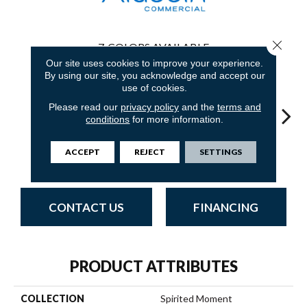
Close 
7
COLORS AVAILABLE
Our site uses cookies to improve your experience.
By using our site, you acknowledge and accept our
use of cookies.
Please read our
privacy policy
and the
terms and
conditions
for more information.
Natural
Applied
Lateral Surface
Well Composed
Innov
ACCEPT
REJECT
SETTINGS
Influence
Brilliance
CONTACT US
FINANCING
PRODUCT ATTRIBUTES
COLLECTION
Spirited Moment