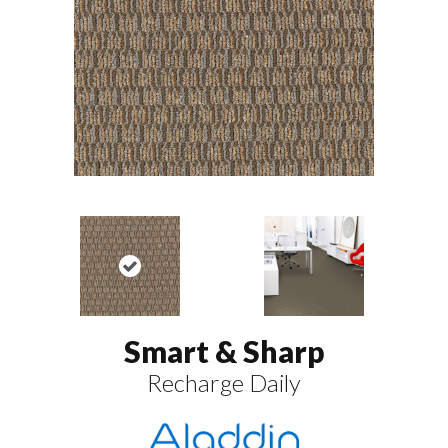
Smart & Sharp
Recharge Daily