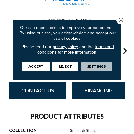
Close 
7
COLORS AVAILABLE
Our site uses cookies to improve your experience.
By using our site, you acknowledge and accept our
use of cookies.
Please read our
privacy policy
and the
terms and
conditions
for more information.
Em
Recharge Daily
Inspire Others
Live Healthy
Think Smart
ACCEPT
REJECT
SETTINGS
Yo
CONTACT US
FINANCING
PRODUCT ATTRIBUTES
COLLECTION
Smart & Sharp