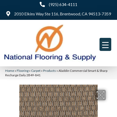
(925) 634-4111
2010 Elkins Way Ste 116, Brentwood, CA 94513-7359
Home
»
Flooring
»
Carpet
»
Products
»
Aladdin Commercial Smart & Sharp
Recharge Daily 2B49-841