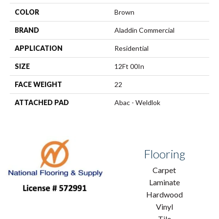
COLOR
Brown
BRAND
Aladdin Commercial
APPLICATION
Residential
SIZE
12Ft 00In
FACE WEIGHT
22
ATTACHED PAD
Abac - Weldlok
Flooring
Carpet
Laminate
Hardwood
Vinyl
Tile