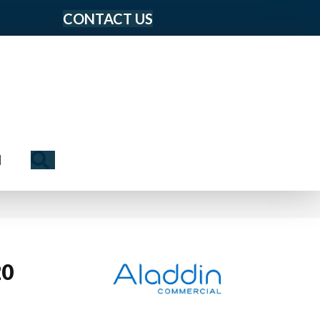
CONTACT US
Search
N
20