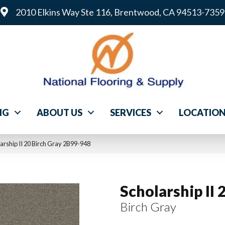
2010 Elkins Way Ste 116, Brentwood, CA 94513-7359
NG
ABOUT US
SERVICES
LOCATIO
rship II 20 Birch Gray 2B99-948
Scholarship II 
Birch Gray