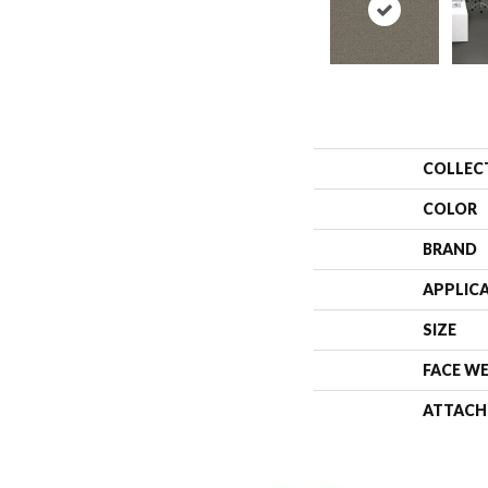
COLLEC
COLOR
BRAND
APPLIC
SIZE
FACE W
ATTACH