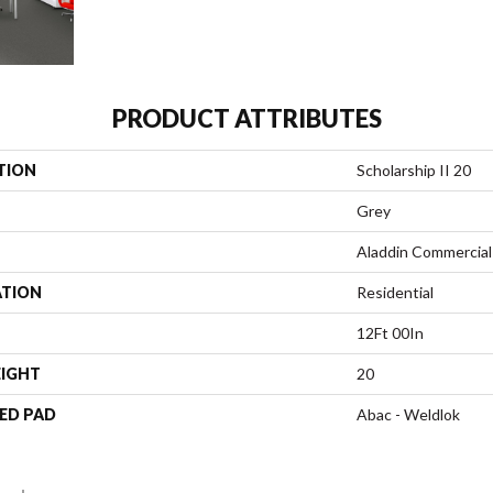
PRODUCT ATTRIBUTES
TION
Scholarship II 20
Grey
Aladdin Commercial
ATION
Residential
12Ft 00In
EIGHT
20
ED PAD
Abac - Weldlok