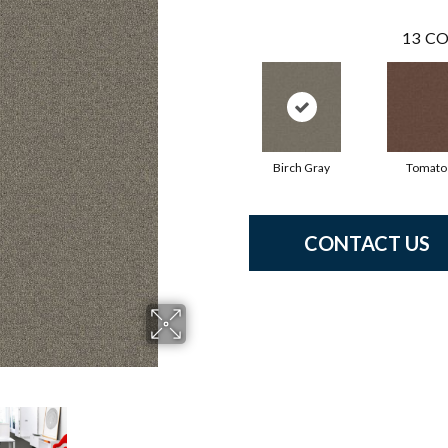
13
CO
Birch Gray
Tomato
CONTACT US