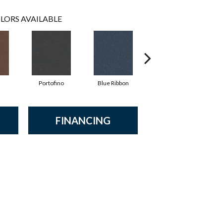
LORS AVAILABLE
Portofino
Blue Ribbon
Ironstone
FINANCING