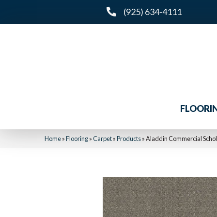
(925) 634-4111
FLOORI
Home
»
Flooring
»
Carpet
»
Products
»
Aladdin Commercial Schola