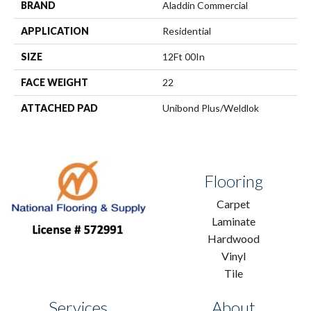
BRAND
Aladdin Commercial
APPLICATION
Residential
SIZE
12Ft 00In
FACE WEIGHT
22
ATTACHED PAD
Unibond Plus/Weldlok
Flooring
Carpet
Laminate
Hardwood
Vinyl
Tile
Services
About