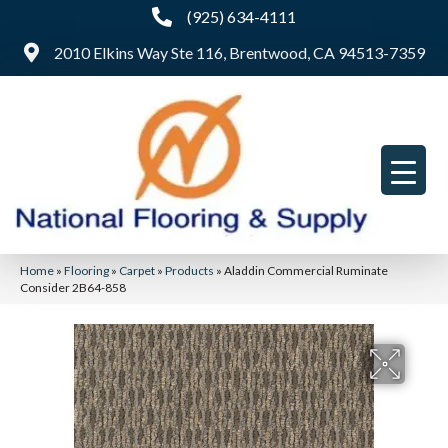
(925) 634-4111
2010 Elkins Way Ste 116, Brentwood, CA 94513-7359
Home
»
Flooring
»
Carpet
»
Products
»
Aladdin Commercial Ruminate
Consider 2B64-858