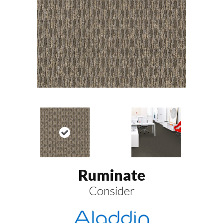
Ruminate
Consider