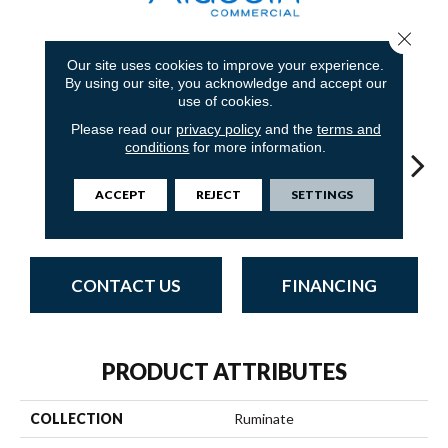
Close 
Our site uses cookies to improve your experience.
7
COLORS AVAILABLE
By using our site, you acknowledge and accept our
use of cookies.
Please read our
privacy policy
and the
terms and
conditions
for more information.
ACCEPT
REJECT
SETTINGS
Consider
Assume
Foresee
Intend
Spe
CONTACT US
FINANCING
PRODUCT ATTRIBUTES
COLLECTION
Ruminate