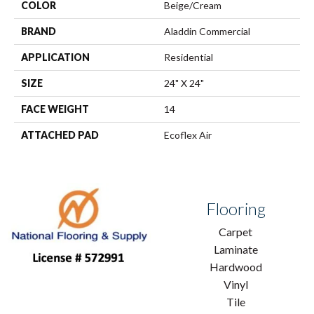
COLOR
Beige/Cream
BRAND
Aladdin Commercial
APPLICATION
Residential
SIZE
24" X 24"
FACE WEIGHT
14
ATTACHED PAD
Ecoflex Air
Flooring
Carpet
Laminate
Hardwood
Vinyl
Tile