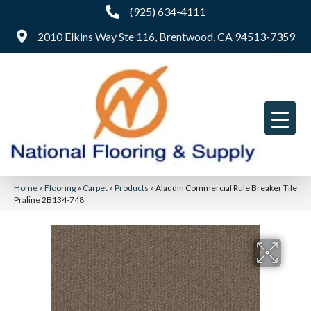
(925) 634-4111
2010 Elkins Way Ste 116, Brentwood, CA 94513-7359
Home
»
Flooring
»
Carpet
»
Products
»
Aladdin Commercial Rule Breaker Tile
Praline 2B134-748