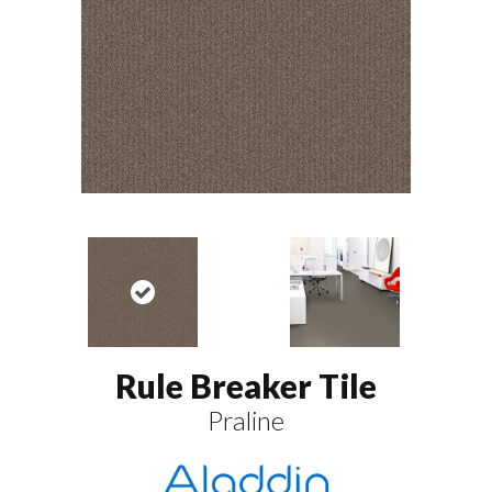
Rule Breaker Tile
Praline