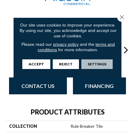
Close 
5
COLORS AVAILABLE
Our site uses cookies to improve your experience.
By using our site, you acknowledge and accept our
use of cookies.
Please read our
privacy policy
and the
terms and
conditions
for more information.
Praline
Cobalt
Hickory
Pewter
Cha
ACCEPT
REJECT
SETTINGS
CONTACT US
FINANCING
PRODUCT ATTRIBUTES
COLLECTION
Rule Breaker Tile