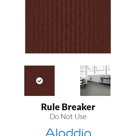
Rule Breaker
Do Not Use