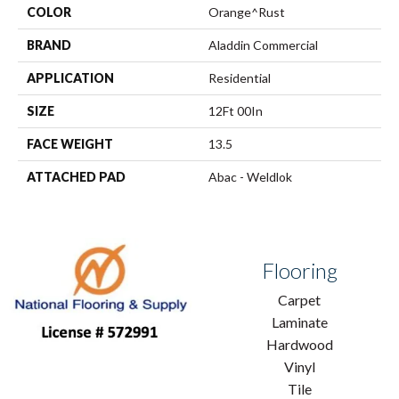
COLOR
Orange^Rust
BRAND
Aladdin Commercial
APPLICATION
Residential
SIZE
12Ft 00In
FACE WEIGHT
13.5
ATTACHED PAD
Abac - Weldlok
Flooring
Carpet
Laminate
Hardwood
Vinyl
Tile