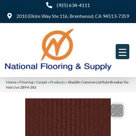
(925) 634-4111
2010 Elkins Way Ste 116, Brentwood, CA 94513-7359
Home
»
Flooring
»
Carpet
»
Products
»
Aladdin Commercial Rule Breaker Do
Not Use 2B94-383