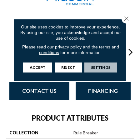
Close 
31
COLORS AVAILABLE
Our site uses cookies to improve your experience.
By using our site, you acknowledge and accept our
use of cookies.
Please read our
privacy policy
and the
terms and
conditions
for more information.
Do Not Use
Garnet
ACCEPT
REJECT
SETTINGS
Do Not Use
Clay
Do N
CONTACT US
FINANCING
PRODUCT ATTRIBUTES
COLLECTION
Rule Breaker