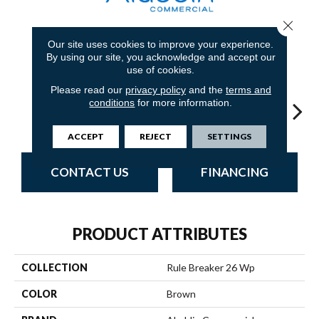
Close 
Our site uses cookies to improve your experience.
18
COLORS AVAILABLE
By using our site, you acknowledge and accept our
use of cookies.
Please read our
privacy policy
and the
terms and
conditions
for more information.
Chestnut
Clay
Garnet
Cobalt
N
ACCEPT
REJECT
SETTINGS
CONTACT US
FINANCING
PRODUCT ATTRIBUTES
COLLECTION
Rule Breaker 26 Wp
COLOR
Brown