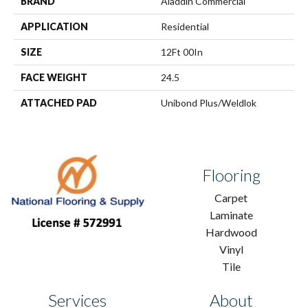
BRAND
Aladdin Commercial
APPLICATION
Residential
SIZE
12Ft 00In
FACE WEIGHT
24.5
ATTACHED PAD
Unibond Plus/Weldlok
Flooring
Carpet
Laminate
Hardwood
Vinyl
Tile
Services
About