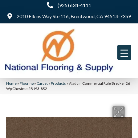
(925) 634-4111
2010 Elkins Way Ste 116, Brentwood, CA 94513-7359
Home
»
Flooring
»
Carpet
»
Products
»
Aladdin Commercial Rule Breaker 26
Wp Chestnut 2B193-852