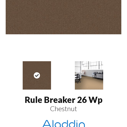
Rule Breaker 26 Wp
Chestnut