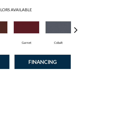
LORS AVAILABLE
Garnet
Cobalt
Navy
FINANCING