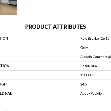
PRODUCT ATTRIBUTES
TION
Rule Breaker 26 15f
Grey
Aladdin Commercial
ATION
Residential
15Ft 00In
EIGHT
24.5
ED PAD
Abac - Weldlok