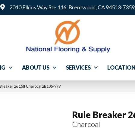
2010 Elkins Way Ste 116, Brentwood, CA 94513-7359
NG
ABOUT US
SERVICES
LOCATIO
Breaker 26 15ft Charcoal 2B106-979
Rule Breaker 2
Charcoal