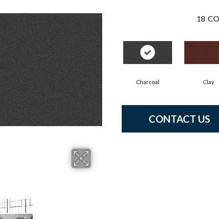
18
CO
Charcoal
Clay
CONTACT US