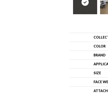
COLLEC
COLOR
BRAND
APPLIC
SIZE
FACE W
ATTACH