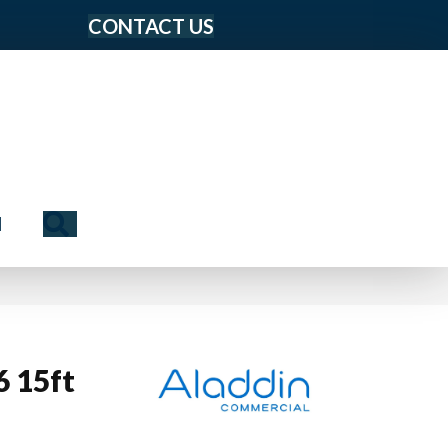
CONTACT US
Search
N
6 15ft