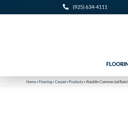
(925) 634-4111
FLOORI
Home
»
Flooring
»
Carpet
»
Products
»
Aladdin Commercial Rule 