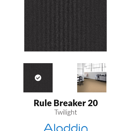
Rule Breaker 20
Twilight