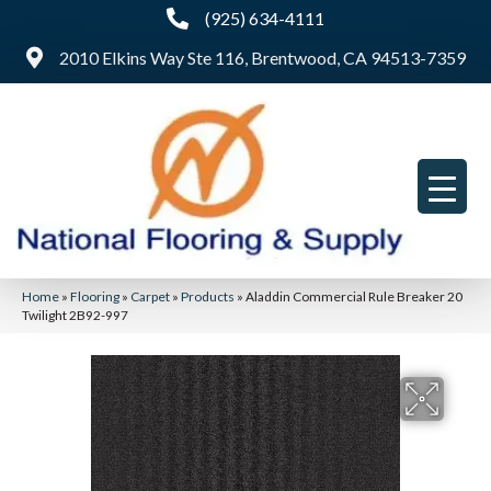
(925) 634-4111
2010 Elkins Way Ste 116, Brentwood, CA 94513-7359
Home
»
Flooring
»
Carpet
»
Products
»
Aladdin Commercial Rule Breaker 20
Twilight 2B92-997