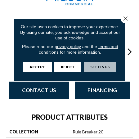
Close 
18
COLORS AVAILABLE
Our site uses cookies to improve your experience.
By using our site, you acknowledge and accept our
use of cookies.
Please read our
privacy policy
and the
terms and
conditions
for more information.
ACCEPT
REJECT
SETTINGS
Twilight
Clay
Garnet
Cobalt
N
CONTACT US
FINANCING
PRODUCT ATTRIBUTES
COLLECTION
Rule Breaker 20