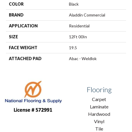
COLOR
Black
BRAND
Aladdin Commercial
APPLICATION
Residential
SIZE
12Ft 00In
FACE WEIGHT
19.5
ATTACHED PAD
Abac - Weldlok
Flooring
Carpet
Laminate
Hardwood
Vinyl
Tile