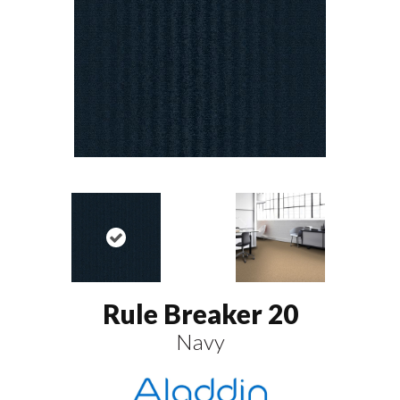
Rule Breaker 20
Navy