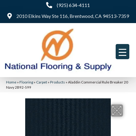
(925) 634-4111
2010 Elkins Way Ste 116, Brentwood, CA 94513-7359
Home
»
Flooring
»
Carpet
»
Products
»
Aladdin Commercial Rule Breaker 20
Navy 2B92-599