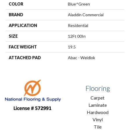
COLOR
Blue^Green
BRAND
Aladdin Commercial
APPLICATION
Residential
SIZE
12Ft 00In
FACE WEIGHT
19.5
ATTACHED PAD
Abac - Weldlok
Flooring
Carpet
Laminate
Hardwood
Vinyl
Tile