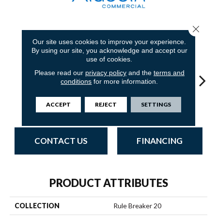
Close 
18
COLORS AVAILABLE
Our site uses cookies to improve your experience.
By using our site, you acknowledge and accept our
use of cookies.
Please read our
privacy policy
and the
terms and
conditions
for more information.
ACCEPT
REJECT
SETTINGS
Navy
Clay
Garnet
Cobalt
Gre
CONTACT US
FINANCING
PRODUCT ATTRIBUTES
COLLECTION
Rule Breaker 20