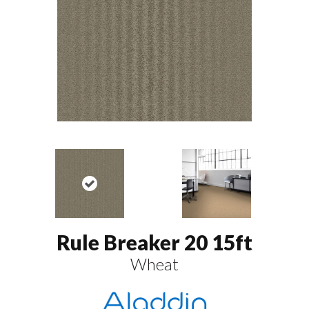
Rule Breaker 20 15ft
Wheat