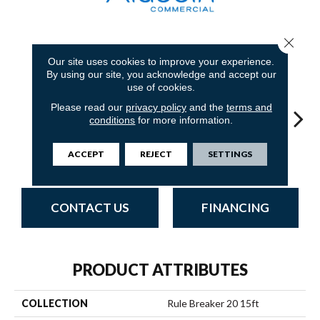
Close 
18
COLORS AVAILABLE
Our site uses cookies to improve your experience.
By using our site, you acknowledge and accept our
use of cookies.
Please read our
privacy policy
and the
terms and
conditions
for more information.
ACCEPT
REJECT
SETTINGS
Wheat
Clay
Garnet
Cobalt
N
CONTACT US
FINANCING
PRODUCT ATTRIBUTES
COLLECTION
Rule Breaker 20 15ft