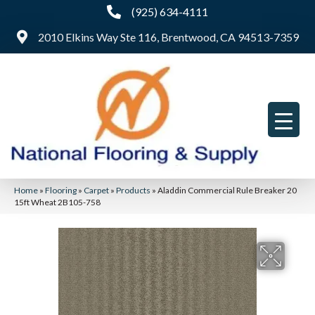
(925) 634-4111
2010 Elkins Way Ste 116, Brentwood, CA 94513-7359
Home
»
Flooring
»
Carpet
»
Products
»
Aladdin Commercial Rule Breaker 20
15ft Wheat 2B105-758