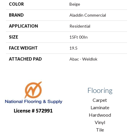
COLOR
Beige
BRAND
Aladdin Commercial
APPLICATION
Residential
SIZE
15Ft 00In
FACE WEIGHT
19.5
ATTACHED PAD
Abac - Weldlok
Flooring
Carpet
Laminate
Hardwood
Vinyl
Tile