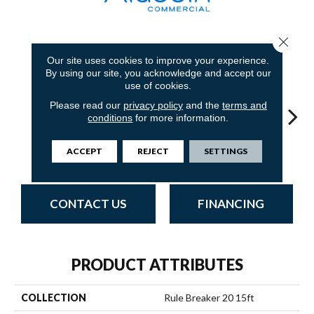
Close 
18
COLORS AVAILABLE
Our site uses cookies to improve your experience.
By using our site, you acknowledge and accept our
use of cookies.
Please read our
privacy policy
and the
terms and
conditions
for more information.
ACCEPT
REJECT
SETTINGS
Nickel
Clay
Garnet
Cobalt
N
CONTACT US
FINANCING
PRODUCT ATTRIBUTES
COLLECTION
Rule Breaker 20 15ft