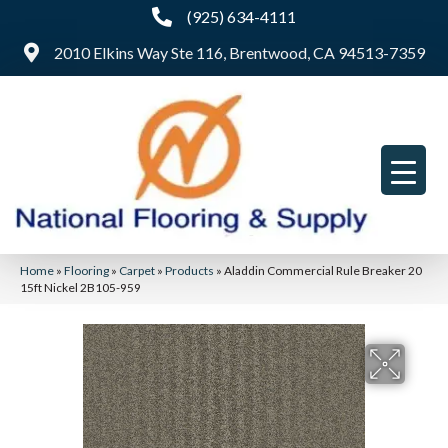
(925) 634-4111
2010 Elkins Way Ste 116, Brentwood, CA 94513-7359
Home
»
Flooring
»
Carpet
»
Products
»
Aladdin Commercial Rule Breaker 20
15ft Nickel 2B105-959