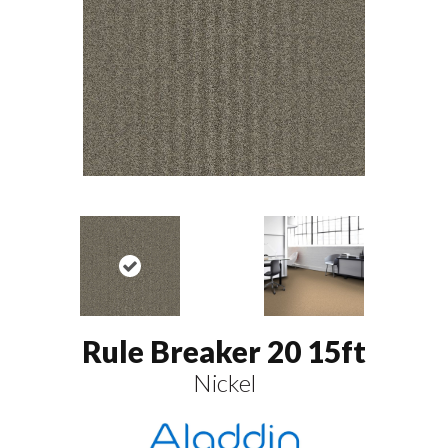
Rule Breaker 20 15ft
Nickel