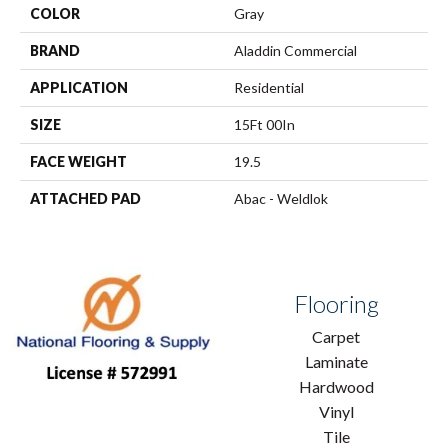
COLOR
Gray
BRAND
Aladdin Commercial
APPLICATION
Residential
SIZE
15Ft 00In
FACE WEIGHT
19.5
ATTACHED PAD
Abac - Weldlok
Flooring
Carpet
Laminate
Hardwood
Vinyl
Tile