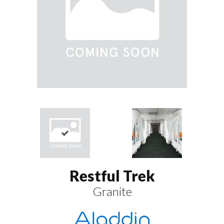
Restful Trek
Granite