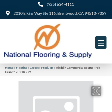
(925) 634-4111
2010 Elkins Way Ste 116, Brentwood, CA 94513-7359
Home
»
Flooring
»
Carpet
»
Products
»
Aladdin Commercial Restful Trek
Granite 2B218-979