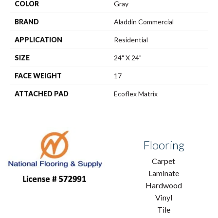
COLOR
Gray
BRAND
Aladdin Commercial
APPLICATION
Residential
SIZE
24" X 24"
FACE WEIGHT
17
ATTACHED PAD
Ecoflex Matrix
Flooring
Carpet
Laminate
Hardwood
Vinyl
Tile