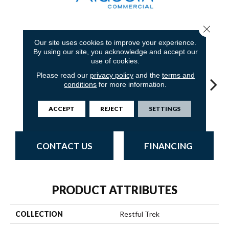
Close 
7
COLORS AVAILABLE
Our site uses cookies to improve your experience.
By using our site, you acknowledge and accept our
use of cookies.
Please read our
privacy policy
and the
terms and
conditions
for more information.
Granite
Bay
Sage
Tundra
Con
ACCEPT
REJECT
SETTINGS
CONTACT US
FINANCING
PRODUCT ATTRIBUTES
COLLECTION
Restful Trek