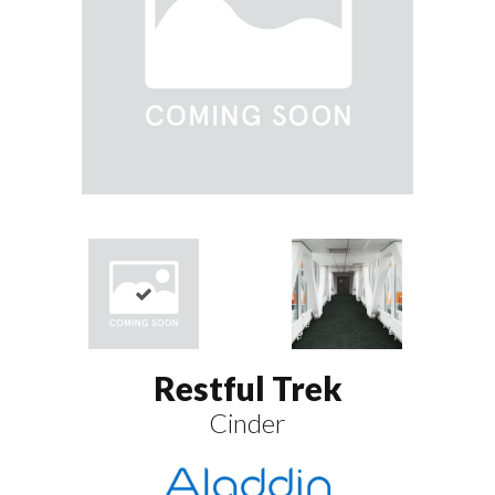
Restful Trek
Cinder