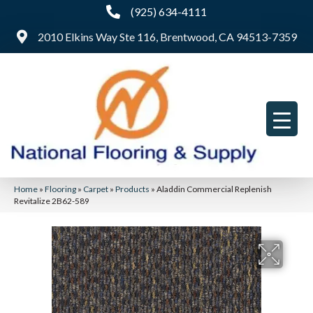
(925) 634-4111
2010 Elkins Way Ste 116, Brentwood, CA 94513-7359
Home
»
Flooring
»
Carpet
»
Products
»
Aladdin Commercial Replenish
Revitalize 2B62-589