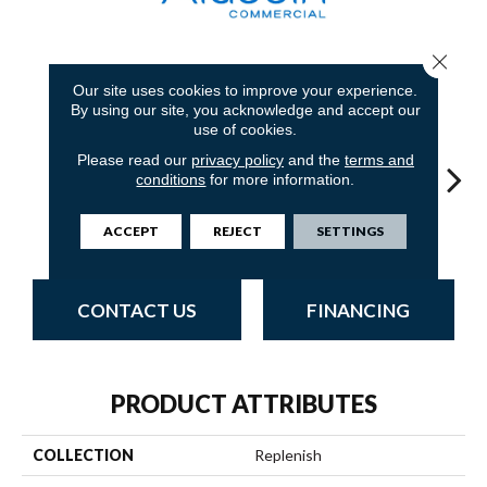
Close 
7
COLORS AVAILABLE
Our site uses cookies to improve your experience.
By using our site, you acknowledge and accept our
use of cookies.
Please read our
privacy policy
and the
terms and
conditions
for more information.
Revitalize
Restructure
Restore
Reinvent
Re
ACCEPT
REJECT
SETTINGS
CONTACT US
FINANCING
PRODUCT ATTRIBUTES
COLLECTION
Replenish