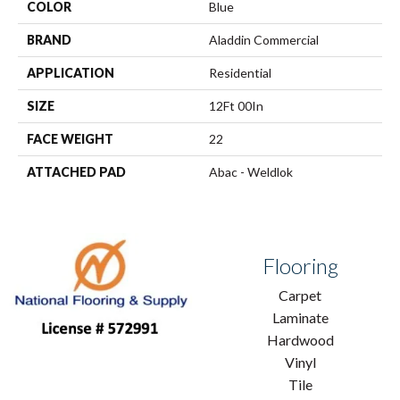
COLOR
Blue
BRAND
Aladdin Commercial
APPLICATION
Residential
SIZE
12Ft 00In
FACE WEIGHT
22
ATTACHED PAD
Abac - Weldlok
Flooring
Carpet
Laminate
Hardwood
Vinyl
Tile