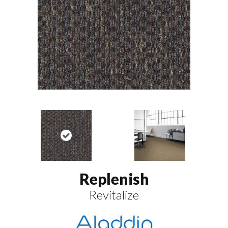
Replenish
Revitalize