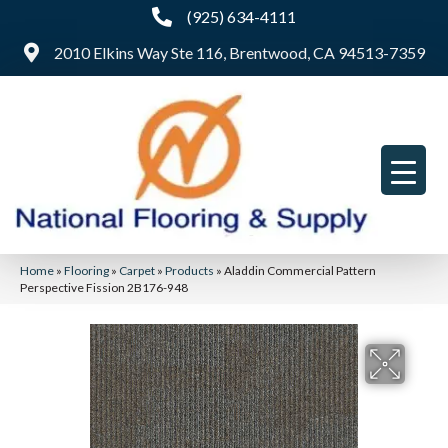
(925) 634-4111
2010 Elkins Way Ste 116, Brentwood, CA 94513-7359
Home
»
Flooring
»
Carpet
»
Products
»
Aladdin Commercial Pattern
Perspective Fission 2B176-948