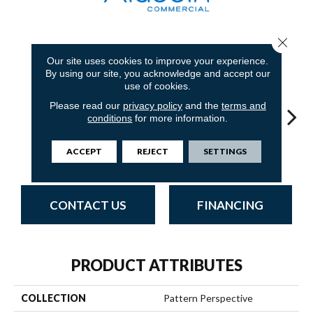
Close 
6
COLORS AVAILABLE
Our site uses cookies to improve your experience.
By using our site, you acknowledge and accept our
use of cookies.
Please read our
privacy policy
and the
terms and
conditions
for more information.
ACCEPT
REJECT
SETTINGS
Fission
Space
Grenade
Lava
CONTACT US
FINANCING
PRODUCT ATTRIBUTES
COLLECTION
Pattern Perspective