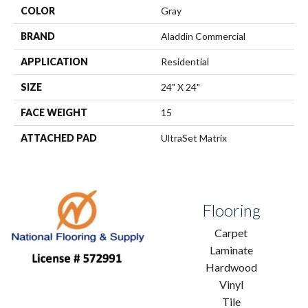
COLOR
Gray
BRAND
Aladdin Commercial
APPLICATION
Residential
SIZE
24" X 24"
FACE WEIGHT
15
ATTACHED PAD
UltraSet Matrix
Flooring
Carpet
Laminate
Hardwood
Vinyl
Tile