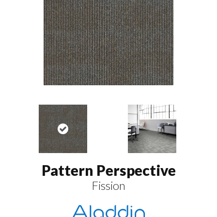
Pattern Perspective
Fission