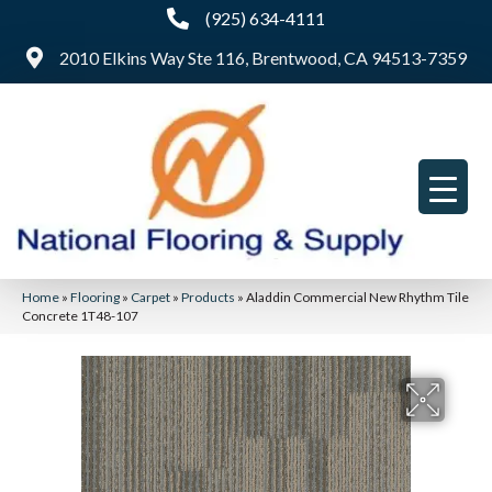
(925) 634-4111
2010 Elkins Way Ste 116, Brentwood, CA 94513-7359
Home
»
Flooring
»
Carpet
»
Products
»
Aladdin Commercial New Rhythm Tile
Concrete 1T48-107