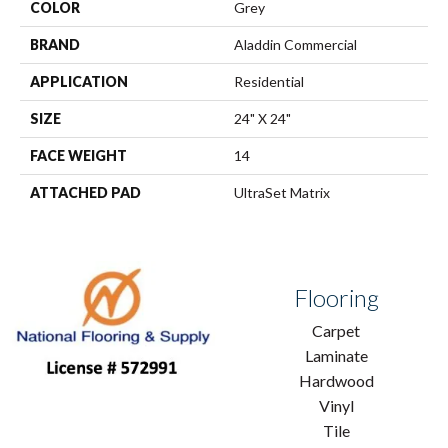
COLOR
Grey
BRAND
Aladdin Commercial
APPLICATION
Residential
SIZE
24" X 24"
FACE WEIGHT
14
ATTACHED PAD
UltraSet Matrix
Flooring
Carpet
Laminate
Hardwood
Vinyl
Tile