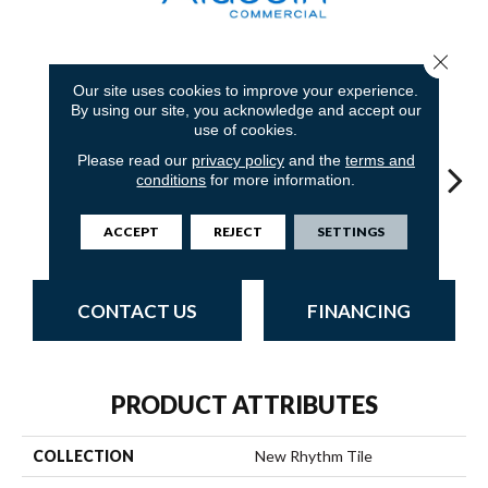
Close 
8
COLORS AVAILABLE
Our site uses cookies to improve your experience.
By using our site, you acknowledge and accept our
use of cookies.
Please read our
privacy policy
and the
terms and
conditions
for more information.
Concrete
Charwood
Rushing Rapids
Midnight Bay
Carb
ACCEPT
REJECT
SETTINGS
CONTACT US
FINANCING
PRODUCT ATTRIBUTES
COLLECTION
New Rhythm Tile