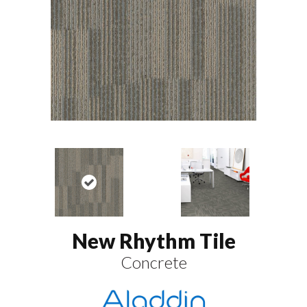
New Rhythm Tile
Concrete