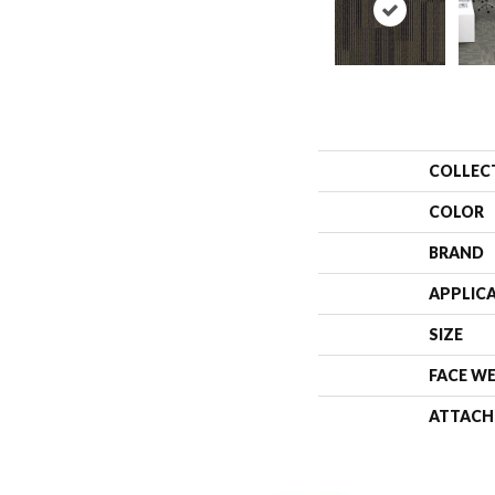
COLLEC
COLOR
BRAND
APPLIC
SIZE
FACE W
ATTACH