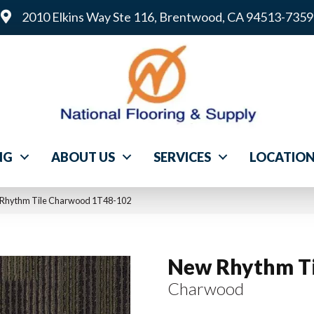
2010 Elkins Way Ste 116, Brentwood, CA 94513-7359
NG
ABOUT US
SERVICES
LOCATIO
 Rhythm Tile Charwood 1T48-102
New Rhythm Ti
Charwood