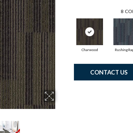
8
CO
Charwood
Rushing Ra
CONTACT US