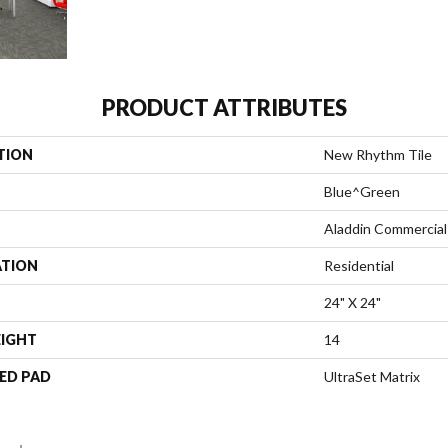
PRODUCT ATTRIBUTES
TION
New Rhythm Tile
Blue^Green
Aladdin Commercial
ATION
Residential
24" X 24"
EIGHT
14
ED PAD
UltraSet Matrix