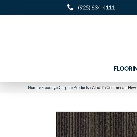
(925) 634-4111
FLOORI
Home
»
Flooring
»
Carpet
»
Products
»
Aladdin Commercial New