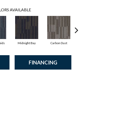
LORS AVAILABLE
pids
Midnight Bay
Carbon Dust
Storm Shadow
FINANCING