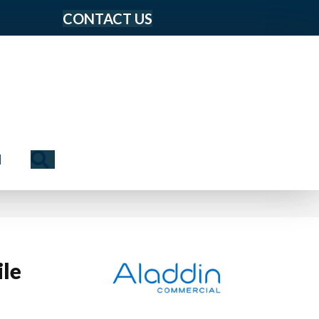
CONTACT US
Search
N
le