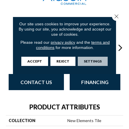
Close 
8
COLORS AVAILABLE
Our site uses cookies to improve your experience.
By using our site, you acknowledge and accept our
use of cookies.
Please read our
privacy policy
and the
terms and
conditions
for more information.
Storm Shadow
Charwood
Rushing Rapids
Midnight Bay
Con
ACCEPT
REJECT
SETTINGS
CONTACT US
FINANCING
PRODUCT ATTRIBUTES
COLLECTION
New Elements Tile