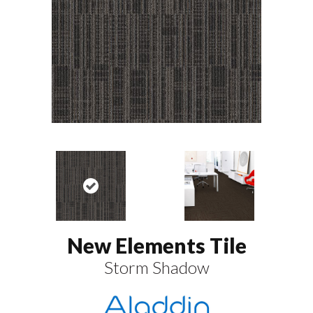
New Elements Tile
Storm Shadow