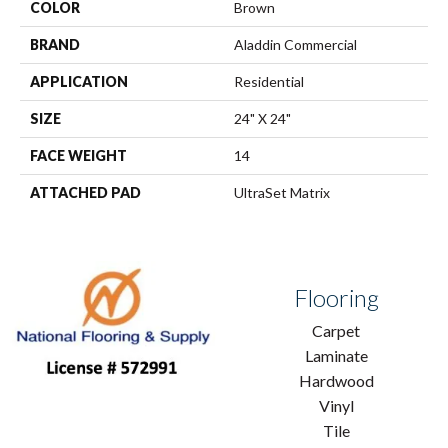
COLOR
Brown
BRAND
Aladdin Commercial
APPLICATION
Residential
SIZE
24" X 24"
FACE WEIGHT
14
ATTACHED PAD
UltraSet Matrix
Flooring
Carpet
Laminate
Hardwood
Vinyl
Tile