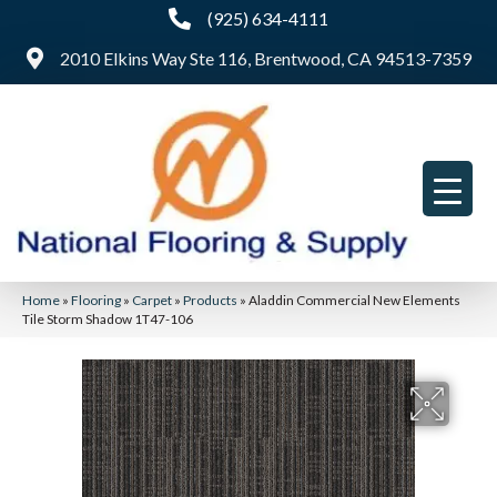
(925) 634-4111
2010 Elkins Way Ste 116, Brentwood, CA 94513-7359
Home
»
Flooring
»
Carpet
»
Products
»
Aladdin Commercial New Elements
Tile Storm Shadow 1T47-106