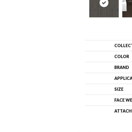
COLLEC
COLOR
BRAND
APPLIC
SIZE
FACE W
ATTACH