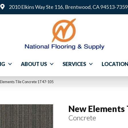
2010 Elkins Way Ste 116, Brentwood, CA 94513-7359
NG
ABOUT US
SERVICES
LOCATIO
Elements Tile Concrete 1T47-105
New Elements 
Concrete