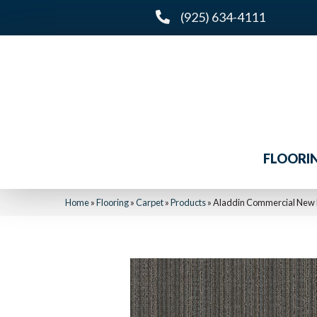
(925) 634-4111
FLOORI
Home
»
Flooring
»
Carpet
»
Products
»
Aladdin Commercial New 