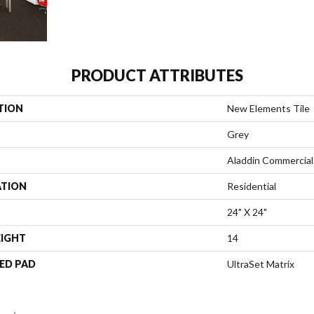
PRODUCT ATTRIBUTES
TION
New Elements Tile
Grey
Aladdin Commercial
ATION
Residential
24" X 24"
EIGHT
14
ED PAD
UltraSet Matrix