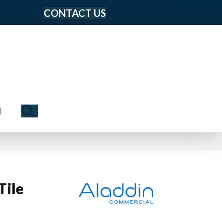
CONTACT US
Search
N
Tile