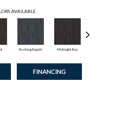
LORS AVAILABLE
d
Rushing Rapids
Midnight Bay
Storm Shadow
FINANCING