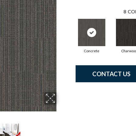
8
CO
Concrete
Charwoo
CONTACT US