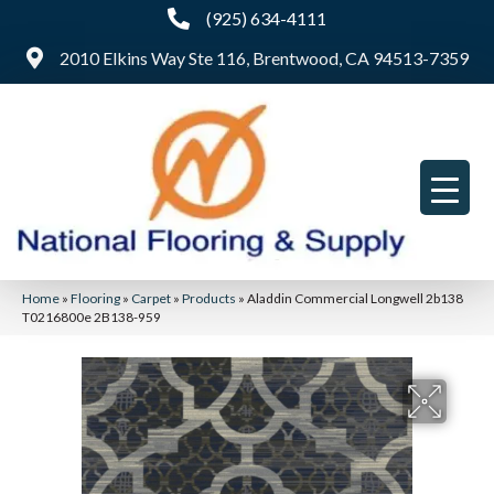
(925) 634-4111
2010 Elkins Way Ste 116, Brentwood, CA 94513-7359
Home
»
Flooring
»
Carpet
»
Products
»
Aladdin Commercial Longwell 2b138
T0216800e 2B138-959