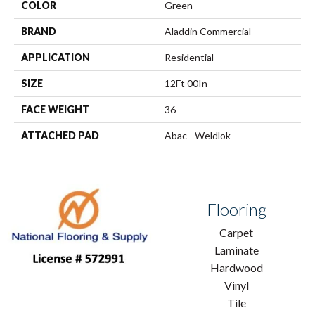
COLOR
Green
BRAND
Aladdin Commercial
APPLICATION
Residential
SIZE
12Ft 00In
FACE WEIGHT
36
ATTACHED PAD
Abac - Weldlok
Flooring
Carpet
Laminate
Hardwood
Vinyl
Tile