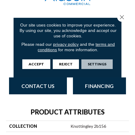
Close 
1
COLORS AVAILABLE
Our site uses cookies to improve your experience.
By using our site, you acknowledge and accept our
use of cookies.
Please read our
privacy policy
and the
terms and
conditions
for more information.
T0216818e
ACCEPT
REJECT
SETTINGS
CONTACT US
FINANCING
PRODUCT ATTRIBUTES
COLLECTION
Knottingley 2b156