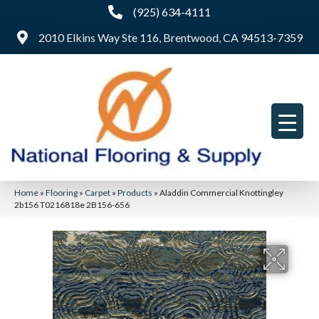
(925) 634-4111
2010 Elkins Way Ste 116, Brentwood, CA 94513-7359
Home
»
Flooring
»
Carpet
»
Products
»
Aladdin Commercial Knottingley
2b156 T0216818e 2B156-656