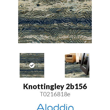
Knottingley 2b156
T0216818e