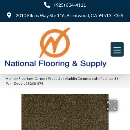
(925) 634-4111
2010 Elkins Way Ste 116, Brentwood, CA 94513-7359
Home
»
Flooring
»
Carpet
»
Products
»
Aladdin Commercial Influencer 36
Palm Desert 2B208-878