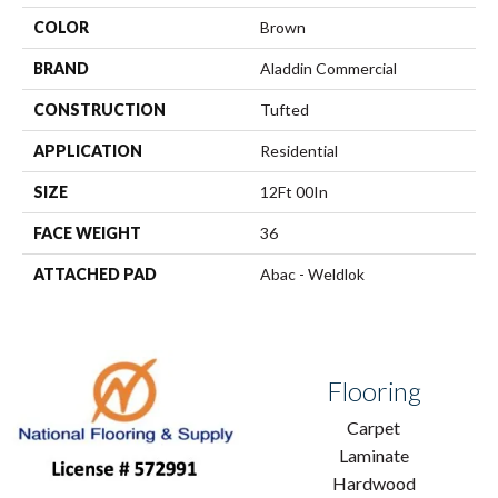
COLOR
Brown
BRAND
Aladdin Commercial
CONSTRUCTION
Tufted
APPLICATION
Residential
SIZE
12Ft 00In
FACE WEIGHT
36
ATTACHED PAD
Abac - Weldlok
Flooring
Carpet
Laminate
Hardwood