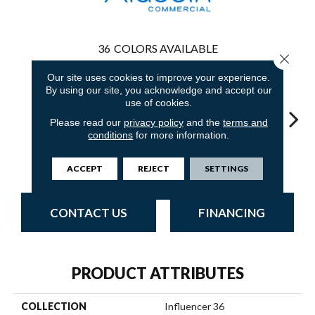
36
COLORS AVAILABLE
Close 
Our site uses cookies to improve your experience.
By using our site, you acknowledge and accept our
use of cookies.
Please read our
privacy policy
and the
terms and
conditions
for more information.
Palm Desert
Adobe Sand
Golden Nectar
Almond Butter
Stud
ACCEPT
REJECT
SETTINGS
CONTACT US
FINANCING
PRODUCT ATTRIBUTES
COLLECTION
Influencer 36