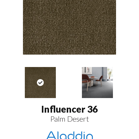
Influencer 36
Palm Desert