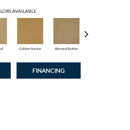
LORS AVAILABLE
nd
Golden Nectar
Almond Butter
Studio Clay
R
FINANCING