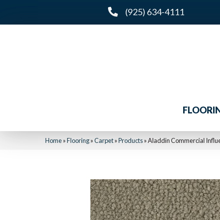
(925) 634-4111
FLOORI
Home
»
Flooring
»
Carpet
»
Products
»
Aladdin Commercial Infl