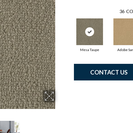
36
CO
Mesa Taupe
Adobe Sa
CONTACT US