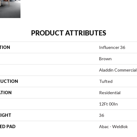
PRODUCT ATTRIBUTES
TION
Influencer 36
Brown
Aladdin Commercial
UCTION
Tufted
ATION
Residential
12Ft 00In
EIGHT
36
ED PAD
Abac - Weldlok