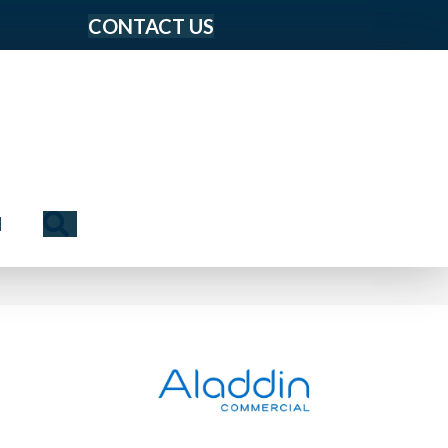
CONTACT US
Search
N