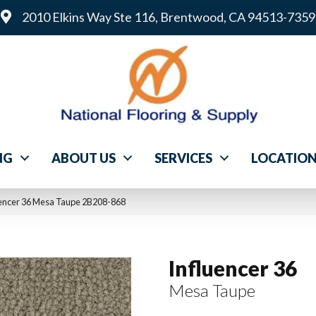
2010 Elkins Way Ste 116, Brentwood, CA 94513-7359
NG
ABOUT US
SERVICES
LOCATIO
uencer 36 Mesa Taupe 2B208-868
Influencer 36
Mesa Taupe