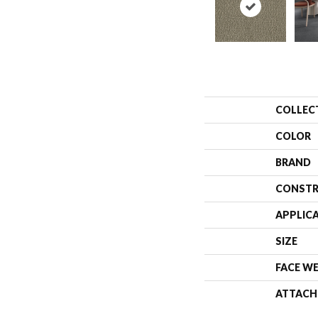
COLLEC
COLOR
BRAND
CONSTR
APPLIC
SIZE
FACE W
ATTACH