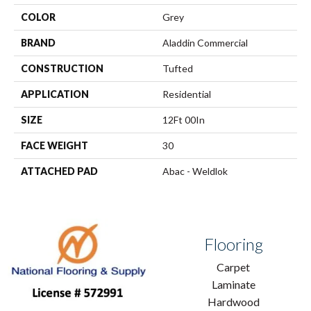
COLOR
Grey
BRAND
Aladdin Commercial
CONSTRUCTION
Tufted
APPLICATION
Residential
SIZE
12Ft 00In
FACE WEIGHT
30
ATTACHED PAD
Abac - Weldlok
Flooring
Carpet
Laminate
Hardwood