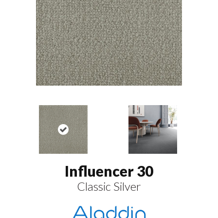
Influencer 30
Classic Silver