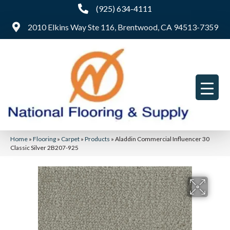
(925) 634-4111
2010 Elkins Way Ste 116, Brentwood, CA 94513-7359
Home
»
Flooring
»
Carpet
»
Products
»
Aladdin Commercial Influencer 30
Classic Silver 2B207-925