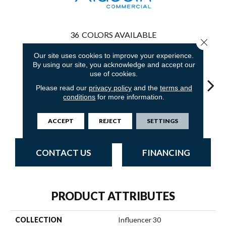
36
COLORS AVAILABLE
Close 
Our site uses cookies to improve your experience.
By using our site, you acknowledge and accept our
use of cookies.
Please read our
privacy policy
and the
terms and
conditions
for more information.
Classic Silver
Adobe Sand
Golden Nectar
Almond Butter
Stud
ACCEPT
REJECT
SETTINGS
CONTACT US
FINANCING
PRODUCT ATTRIBUTES
COLLECTION
Influencer 30