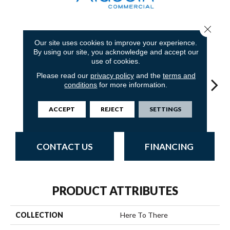
Close 
7
COLORS AVAILABLE
Our site uses cookies to improve your experience.
By using our site, you acknowledge and accept our
use of cookies.
Please read our
privacy policy
and the
terms and
conditions
for more information.
Pavement
Riverwalk
Boardwalk
Concrete
T
ACCEPT
REJECT
SETTINGS
CONTACT US
FINANCING
PRODUCT ATTRIBUTES
COLLECTION
Here To There