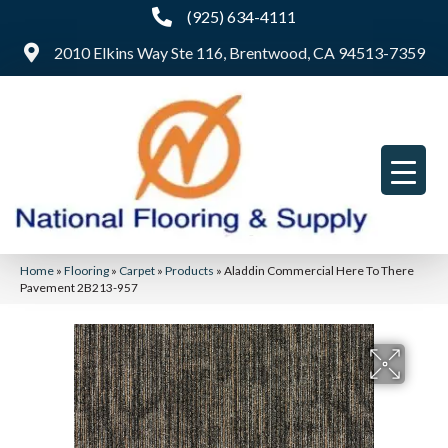
(925) 634-4111
2010 Elkins Way Ste 116, Brentwood, CA 94513-7359
Home
»
Flooring
»
Carpet
»
Products
»
Aladdin Commercial Here To There
Pavement 2B213-957