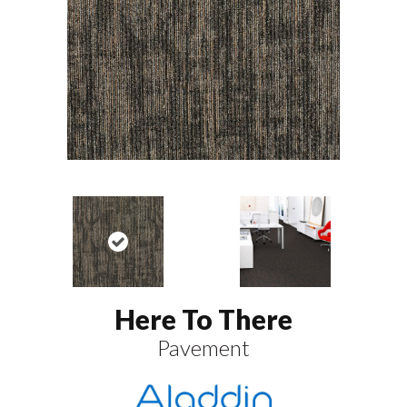
Here To There
Pavement