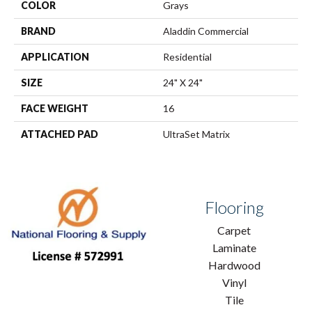
COLOR
Grays
BRAND
Aladdin Commercial
APPLICATION
Residential
SIZE
24" X 24"
FACE WEIGHT
16
ATTACHED PAD
UltraSet Matrix
Flooring
Carpet
Laminate
Hardwood
Vinyl
Tile