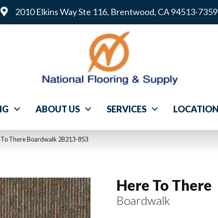
2010 Elkins Way Ste 116, Brentwood, CA 94513-7359
NG
ABOUT US
SERVICES
LOCATIO
 To There Boardwalk 2B213-853
Here To There
Boardwalk