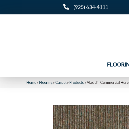
(925) 634-4111
FLOORI
Home
»
Flooring
»
Carpet
»
Products
»
Aladdin Commercial Here