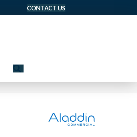
CONTACT US
Search
N