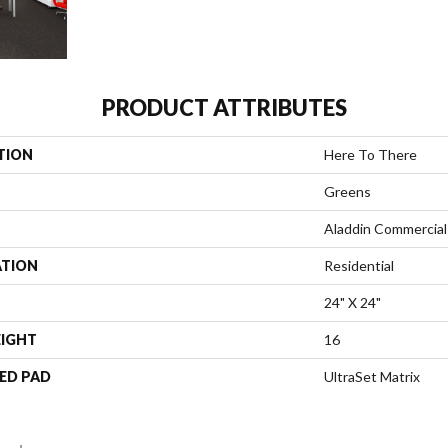
PRODUCT ATTRIBUTES
TION
Here To There
Greens
Aladdin Commercial
ATION
Residential
24" X 24"
EIGHT
16
ED PAD
UltraSet Matrix