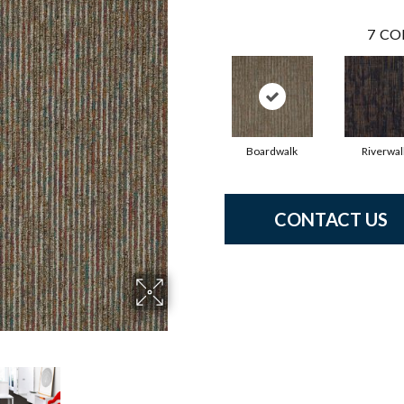
7
CO
Boardwalk
Riverwal
CONTACT US