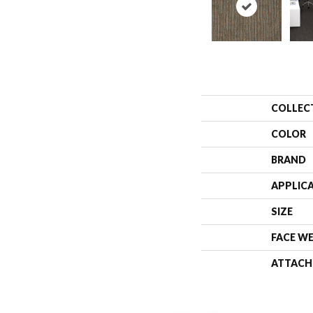
COLLEC
COLOR
BRAND
APPLIC
SIZE
FACE W
ATTACH