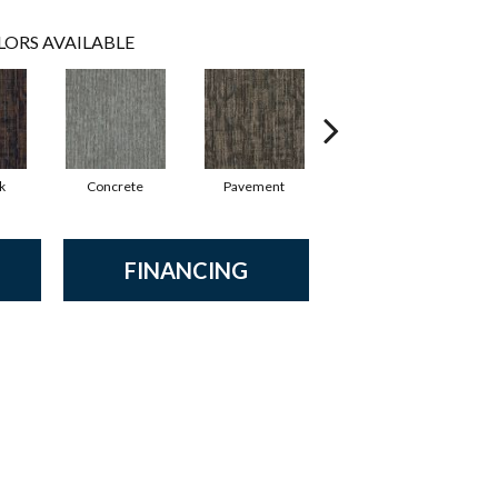
LORS AVAILABLE
k
Concrete
Pavement
Trail
FINANCING