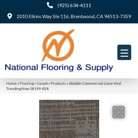
(925) 634-4111
2010 Elkins Way Ste 116, Brentwood, CA 94513-7359
Home
»
Flooring
»
Carpet
»
Products
»
Aladdin Commercial Gone Viral
Trending Now 2B199-828