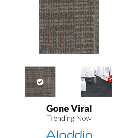
Gone Viral
Trending Now