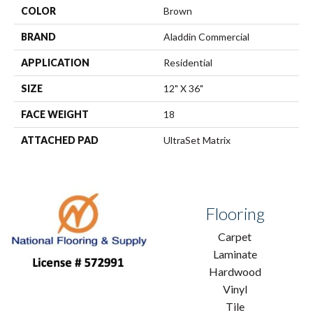
COLOR
Brown
BRAND
Aladdin Commercial
APPLICATION
Residential
SIZE
12" X 36"
FACE WEIGHT
18
ATTACHED PAD
UltraSet Matrix
Flooring
Carpet
Laminate
Hardwood
Vinyl
Tile