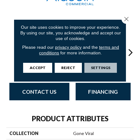
Close 
11
COLORS AVAILABLE
Our site uses cookies to improve your experience.
By using our site, you acknowledge and accept our
use of cookies.
Please read our
privacy policy
and the
terms and
conditions
for more information.
ACCEPT
REJECT
SETTINGS
Trending Now
Online News
Special Report
On Demand
Tota
CONTACT US
FINANCING
PRODUCT ATTRIBUTES
COLLECTION
Gone Viral