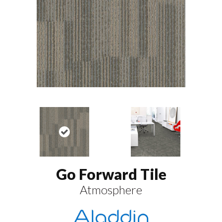
Go Forward Tile
Atmosphere