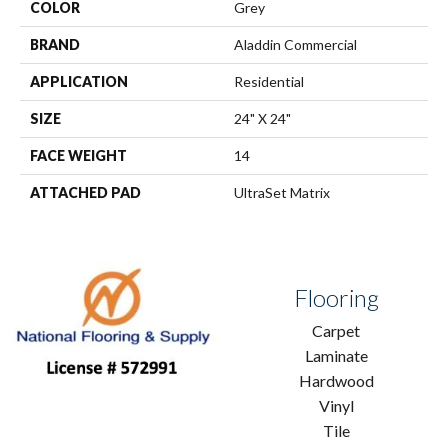
COLOR
Grey
BRAND
Aladdin Commercial
APPLICATION
Residential
SIZE
24" X 24"
FACE WEIGHT
14
ATTACHED PAD
UltraSet Matrix
Flooring
Carpet
Laminate
Hardwood
Vinyl
Tile