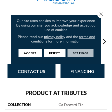
Close 
8
COLORS AVAILABLE
Our site uses cookies to improve your experience.
By using our site, you acknowledge and accept our
use of cookies.
Please read our
privacy policy
and the
terms and
conditions
for more information.
Atmosphere
Sandstone
Blue Stream
Indigo Batik
Gr
ACCEPT
REJECT
SETTINGS
CONTACT US
FINANCING
PRODUCT ATTRIBUTES
COLLECTION
Go Forward Tile