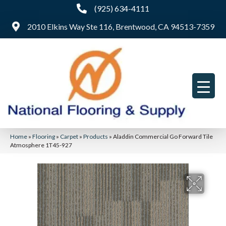
(925) 634-4111
2010 Elkins Way Ste 116, Brentwood, CA 94513-7359
Home
»
Flooring
»
Carpet
»
Products
»
Aladdin Commercial Go Forward Tile
Atmosphere 1T45-927