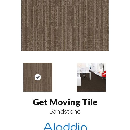
Get Moving Tile
Sandstone