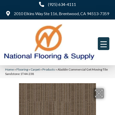
(925) 634-4111
2010 Elkins Way Ste 116, Brentwood, CA 94513-7359
Home
»
Flooring
»
Carpet
»
Products
»
Aladdin Commercial Get Moving Tile
Sandstone 1T44-238