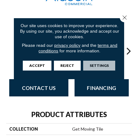
Close 
8
COLORS AVAILABLE
Our site uses cookies to improve your experience.
By using our site, you acknowledge and accept our
use of cookies.
Please read our
privacy policy
and the
terms and
conditions
for more information.
Sandstone
Blue Stream
Indigo Batik
Graphite
Riv
ACCEPT
REJECT
SETTINGS
CONTACT US
FINANCING
PRODUCT ATTRIBUTES
COLLECTION
Get Moving Tile