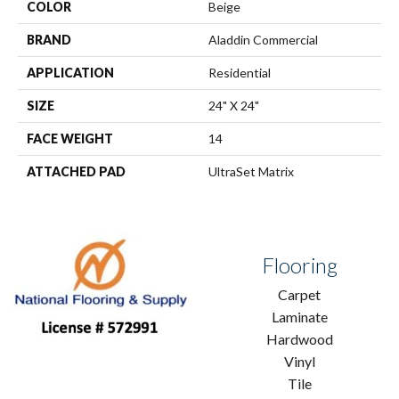
COLOR
Beige
BRAND
Aladdin Commercial
APPLICATION
Residential
SIZE
24" X 24"
FACE WEIGHT
14
ATTACHED PAD
UltraSet Matrix
Flooring
Carpet
Laminate
Hardwood
Vinyl
Tile