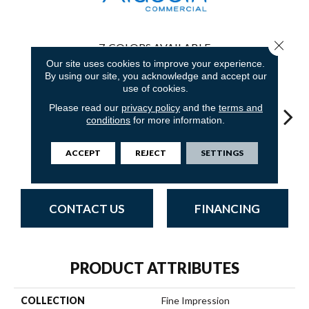
Close 
7
COLORS AVAILABLE
Our site uses cookies to improve your experience.
By using our site, you acknowledge and accept our
use of cookies.
Please read our
privacy policy
and the
terms and
conditions
for more information.
Dimensional
Fan
Transit Space
Infinite Balance
Imaginary Point
ACCEPT
REJECT
SETTINGS
Concept
Jo
CONTACT US
FINANCING
PRODUCT ATTRIBUTES
COLLECTION
Fine Impression